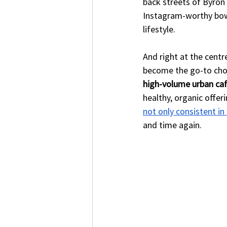
back streets of Byron 
Instagram-worthy bowls,
lifestyle.
And right at the centr
become the go-to choic
high-volume urban caf
healthy, organic offeri
not only consistent in
and time again.