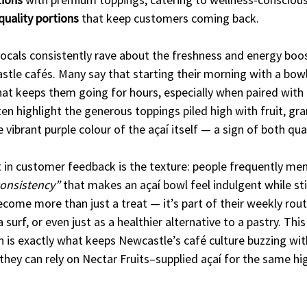
quality portions
 that keep customers coming back.
ocals consistently rave about the freshness and energy boos
stle cafés. Many say that starting their morning with a bow
 that keeps them going for hours, especially when paired with 
n highlight the generous toppings piled high with fruit, gra
 vibrant purple colour of the açaí itself — a sign of both qua
t in customer feedback is the texture: people frequently men
consistency”
 that makes an açaí bowl feel indulgent while stil
become more than just a treat — it’s part of their weekly rout
 surf, or even just as a healthier alternative to a pastry. This
 is exactly what keeps Newcastle’s café culture buzzing wit
ey can rely on Nectar Fruits–supplied açaí for the same hi