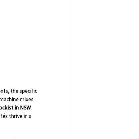
ts, the specific 
 machine mixes 
tockist in NSW
. 
és thrive in a 