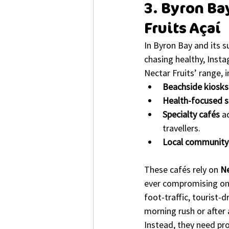
3. Byron Ba
Fruits Açaí
In Byron Bay and its 
chasing healthy, Insta
Nectar Fruits’ range, i
Beachside kiosks
Health-focused s
Specialty cafés
 a
travellers.
Local community 
These cafés rely on 
Ne
ever compromising on t
foot-traffic, tourist-
morning rush or after 
Instead, they need pro