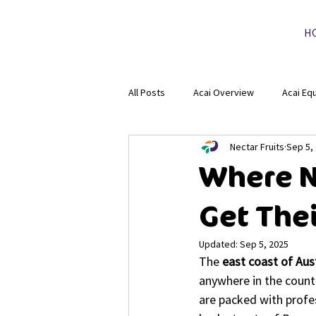
H
All Posts
Acai Overview
Acai Eq
Nectar Fruits
Sep 5,
Where N
Get The
Updated:
Sep 5, 2025
The 
east coast of Aus
anywhere in the count
are packed with profes