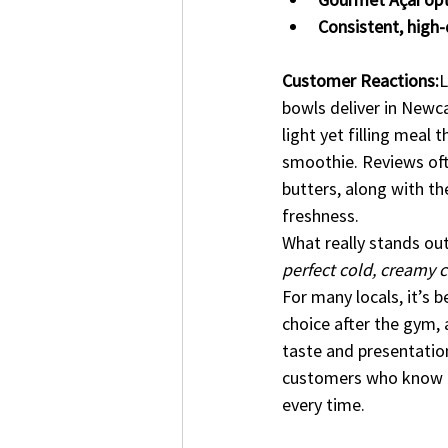
Consistent, high-
Customer Reactions:
L
bowls deliver in Newca
light yet filling meal
smoothie. Reviews ofte
butters, along with the
freshness.
What really stands ou
perfect cold, creamy 
For many locals, it’s 
choice after the gym, a
taste and presentation
customers who know th
every time.