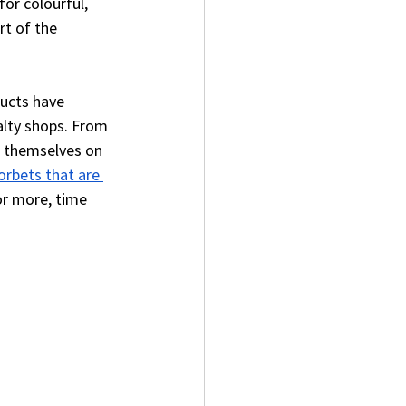
or colourful, 
rt of the 
ducts have 
alty shops. From 
e themselves on 
orbets that are 
r more, time 