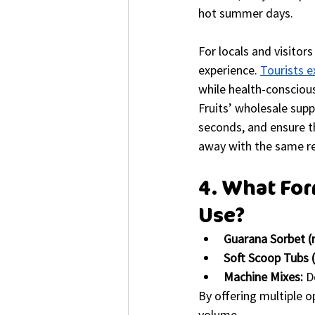
hot summer days.
For locals and visitor
experience. 
Tourists e
while health-conscious
Fruits’ wholesale supp
seconds, and ensure th
away with the same rel
4. What For
Use?
Guarana Sorbet (
Soft Scoop Tubs (
Machine Mixes:
 D
By offering multiple o
volume.