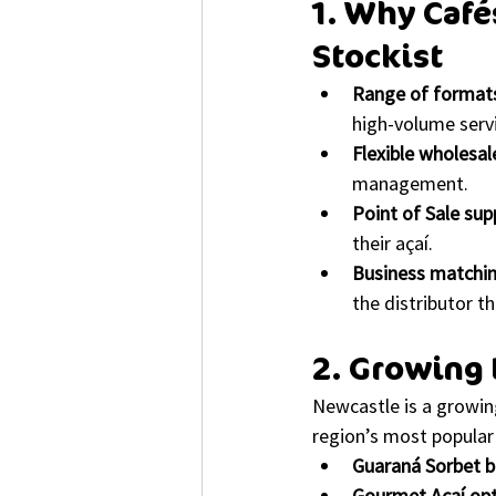
1. Why Café
Stockist
Range of format
high-volume serv
Flexible wholesal
management.
Point of Sale sup
their açaí.
Business matchi
the distributor th
2. Growing 
Newcastle is a growin
region’s most popular 
Guaraná Sorbet 
Gourmet Açaí op