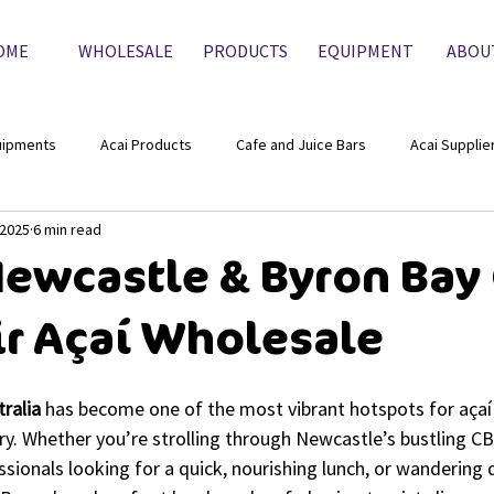
OME
WHOLESALE
PRODUCTS
EQUIPMENT
ABOU
uipments
Acai Products
Cafe and Juice Bars
Acai Supplie
 2025
6 min read
ewcastle & Byron Bay
ir Açaí Wholesale
tralia
 has become one of the most vibrant hotspots for açaí 
ry. Whether you’re strolling through Newcastle’s bustling C
sionals looking for a quick, nourishing lunch, or wandering 