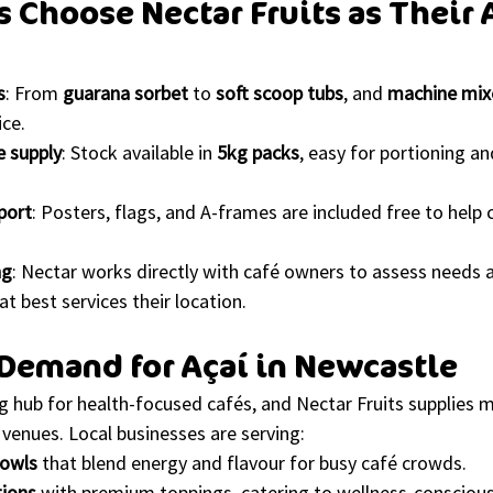
s Choose Nectar Fruits as Their 
s
: From 
guarana sorbet
 to 
soft scoop tubs
, and 
machine mix
ice.
e supply
: Stock available in 
5kg packs
, easy for portioning an
port
: Posters, flags, and A-frames are included free to help
ng
: Nectar works directly with café owners to assess need
at best services their location.
Demand for Açaí in Newcastle
g hub for health-focused cafés, and Nectar Fruits supplies m
venues. Local businesses are serving:
bowls
 that blend energy and flavour for busy café crowds.
tions
 with premium toppings, catering to wellness-conscious