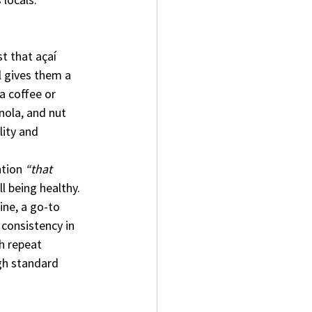
t that açaí 
l gives them a 
a coffee or 
nola, and nut 
lity and 
tion 
“that 
l being healthy. 
ine, a go-to 
 consistency in 
h repeat 
gh standard 