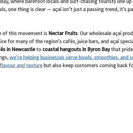
Bay, where barefoot locals and surf-chasing tourists line up f
 one thing is clear — açaí isn’t just a passing trend, it’s pa
e of this movement is 
Nectar Fruits
. Our wholesale açaí pro
e for many of the region’s cafés, juice bars, and açaí speci
és in Newcastle
 to 
coastal hangouts in Byron Bay
 that prid
ngs, 
we’re helping businesses serve bowls, smoothies, and s
 flavour and texture
 but also keep customers coming back fo