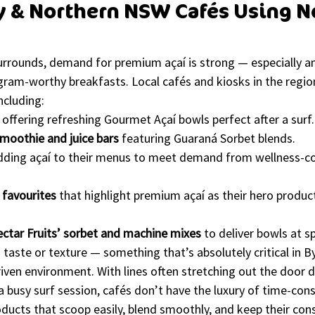
y & Northern NSW Cafés Using Ne
surrounds, demand for premium açaí is strong — especially a
gram-worthy breakfasts. Local cafés and kiosks in the region
ncluding:
 offering refreshing Gourmet Açaí bowls perfect after a surf.
moothie and juice bars
 featuring Guaraná Sorbet blends.
dding açaí to their menus to meet demand from wellness-co
favourites
 that highlight premium açaí as their hero produc
ctar Fruits’ sorbet and machine mixes
 to deliver bowls at 
aste or texture — something that’s absolutely critical in B
driven environment. With lines often stretching out the door d
a busy surf session, cafés don’t have the luxury of time-con
ducts that scoop easily, blend smoothly, and keep their con