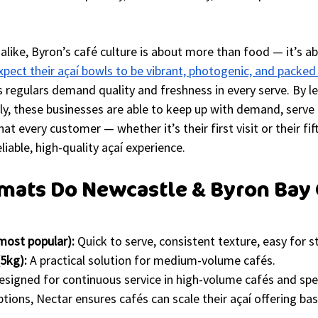
s alike, Byron’s café culture is about more than food — it’s a
xpect their açaí bowls to be vibrant, photogenic, and packed
 regulars demand quality and freshness in every serve. By l
ly, these businesses are able to keep up with demand, serve 
at every customer — whether it’s their first visit or their fif
iable, high-quality açaí experience.
mats Do Newcastle & Byron Bay 
most popular):
 Quick to serve, consistent texture, easy for st
5kg):
 A practical solution for medium-volume cafés.
esigned for continuous service in high-volume cafés and spec
ptions, Nectar ensures cafés can scale their açaí offering b