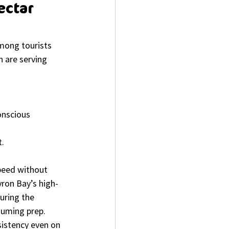
ctar 
mong tourists 
 are serving 
nscious 
t.
speed without 
yron Bay’s high-
uring the 
suming prep. 
sistency even on 