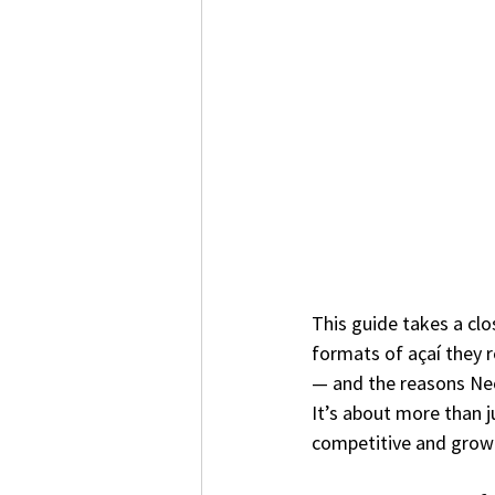
This guide takes a clo
formats of açaí they 
— and the reasons Nect
It’s about more than ju
competitive and grow