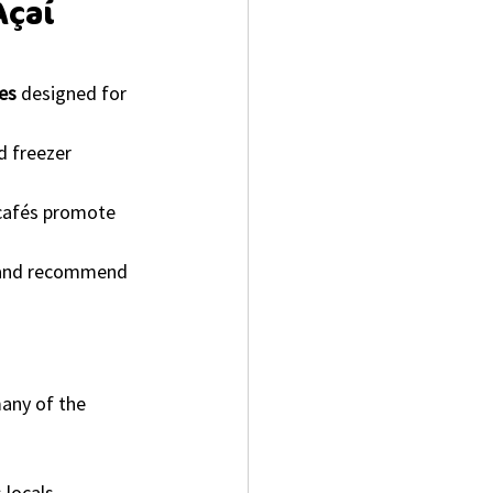
Açaí 
es
 designed for 
d freezer 
 cafés promote 
s and recommend 
any of the 
 locals.