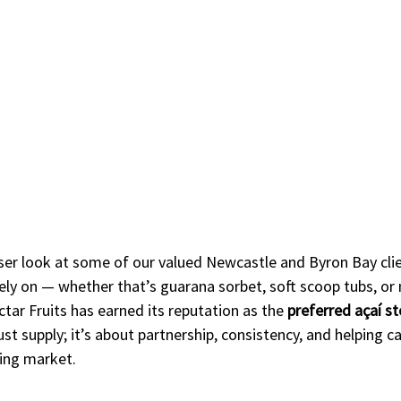
ser look at some of our valued Newcastle and Byron Bay clien
rely on — whether that’s guarana sorbet, soft scoop tubs, or
ar Fruits has earned its reputation as the 
preferred açaí s
st supply; it’s about partnership, consistency, and helping caf
ing market.