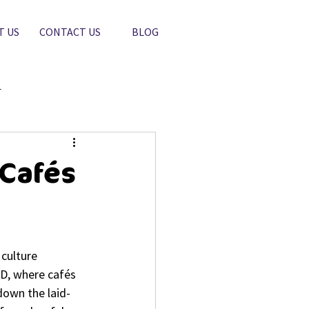
T US
CONTACT US
BLOG
r
 Cafés
culture 
BD, where cafés 
down the laid-