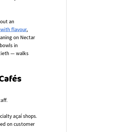
bout an 
 with flavour
, 
eaning on Nectar 
bowls in 
tieth — walks 
Cafés 
aff.
ialty açaí shops.
ased on customer 