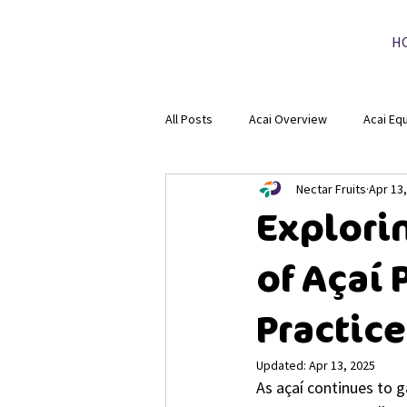
H
All Posts
Acai Overview
Acai Eq
Nectar Fruits
Apr 13
Explori
of Açaí
Practic
Updated:
Apr 13, 2025
As açaí continues to ga