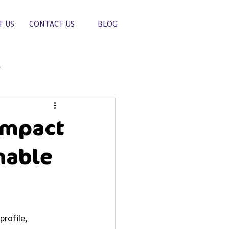
T US
CONTACT US
BLOG
r
Impact
nable
rofile, 