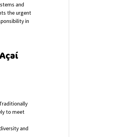
ystems and 
hts the urgent 
onsibility in 
Açaí 
raditionally 
ely to meet 
diversity and 