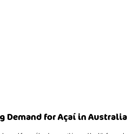
 Demand for Açaí in Australia