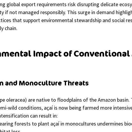
ng global export requirements risk disrupting delicate ecos
ty if not managed responsibly. This surge in demand highlig
tices that support environmental stewardship and social resp
ly chain.
mental Impact of Conventional 
on and Monoculture Threats
pe oleracea) are native to floodplains of the Amazon basin. T
emi-wild conditions, açaí is now being farmed more intensiv
tensification can result in:
learing forests to plant açaí in monocultures undermines bio
bitat loss.