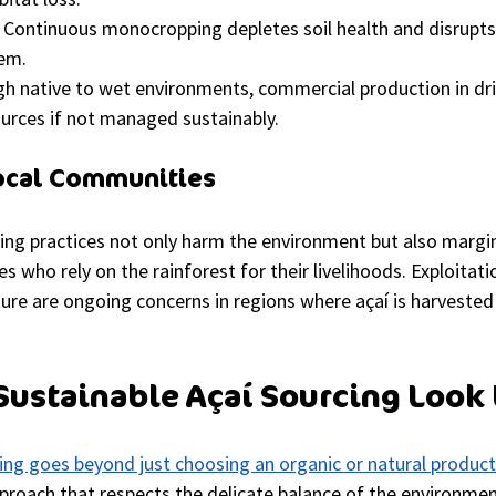
 Continuous monocropping depletes soil health and disrupts
tem.
h native to wet environments, commercial production in dri
urces if not managed sustainably.
Local Communities
ing practices not only harm the environment but also margin
s who rely on the rainforest for their livelihoods. Exploitati
ture are ongoing concerns in regions where açaí is harvested
ustainable Açaí Sourcing Look 
ing goes beyond just choosing an organic or natural product
pproach that respects the delicate balance of the environmen