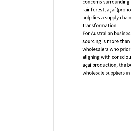
concerns surrounding 
rainforest, açaí (pron
pulp lies a supply cha
transformation.
For Australian busines
sourcing is more than 
wholesalers who priori
aligning with consciou
açaí production, the b
wholesale suppliers in 