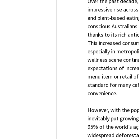
Over the past decade,
impressive rise across
and plant-based eatin
conscious Australians.
thanks to its rich anti
This increased consume
especially in metropol
wellness scene contin
expectations of incre
menu item or retail off
standard for many café
convenience.
However, with the pop
inevitably put growing
95% of the world’s aça
widespread deforestat