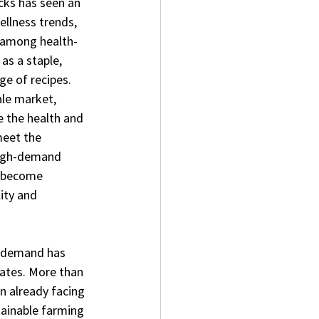
cks has seen an 
ellness trends, 
e among health-
as a staple, 
nge of recipes.
ale market, 
e the health and 
meet the 
high-demand 
 become 
ity and 
g demand has 
nates. More than 
n already facing 
tainable farming 