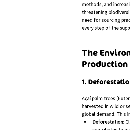
methods, and increasi
threatening biodiversi
need for sourcing prac
every step of the supp
The Environ
Production
1. Deforestati
Açaí palm trees (Euter
harvested in wild or s
global demand. This in
Deforestation:
 C
contributes to ha