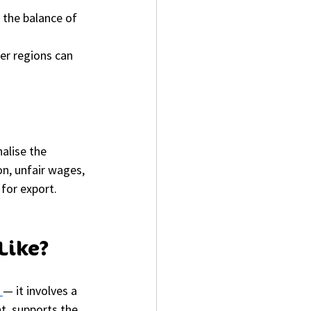
 the balance of 
er regions can 
alise the 
on, unfair wages, 
 for export.
Like?
 
— it involves a 
t, supports the 