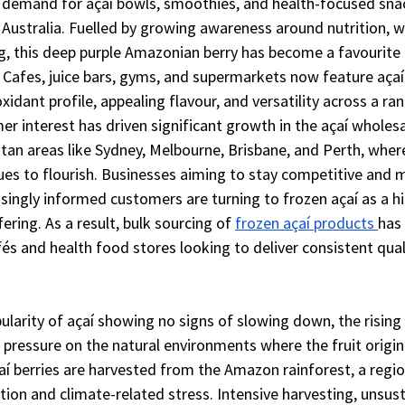
 demand for açaí bowls, smoothies, and health-focused sna
 Australia. Fuelled by growing awareness around nutrition, w
g, this deep purple Amazonian berry has become a favourit
 Cafes, juice bars, gyms, and supermarkets now feature açaí 
oxidant profile, appealing flavour, and versatility across a ra
r interest has driven significant growth in the açaí wholes
itan areas like Sydney, Melbourne, Brisbane, and Perth, wher
ues to flourish. Businesses aiming to stay competitive and 
asingly informed customers are turning to frozen açaí as a 
ering. As a result, bulk sourcing of 
frozen açaí products 
has
s and health food stores looking to deliver consistent qual
ularity of açaí showing no signs of slowing down, the risin
 pressure on the natural environments where the fruit origi
í berries are harvested from the Amazon rainforest, a regio
ion and climate-related stress. Intensive harvesting, unsus