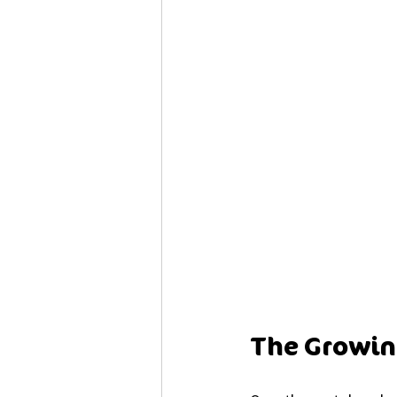
The Growing