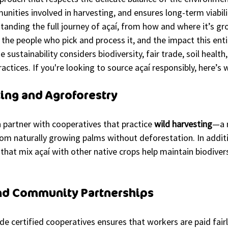
nities involved in harvesting, and ensures long-term viabili
standing the full journey of açaí, from how and where it’s gr
the people who pick and process it, and the impact this enti
sustainability considers biodiversity, fair trade, soil health
actices. If you're looking to source açaí responsibly, here’s 
ting and Agroforestry
n partner with cooperatives that practice 
wild harvesting
—a 
rom naturally growing palms without deforestation. In additi
that mix açaí with other native crops help maintain biodiver
and Community Partnerships
de certified cooperatives ensures that workers are paid fairl