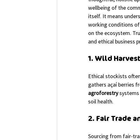
wellbeing of the commu
itself. It means under
working conditions of 
on the ecosystem. True 
and ethical business pr
1. Wild Harves
Ethical stockists ofte
gathers açaí berries f
agroforestry
 systems 
soil health.
2. Fair Trade 
Sourcing from fair-tra