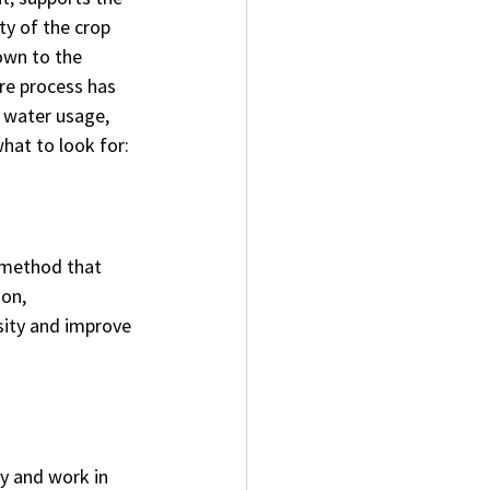
ty of the crop 
own to the 
re process has 
, water usage, 
what to look for:
method that 
on, 
sity and improve 
y and work in 