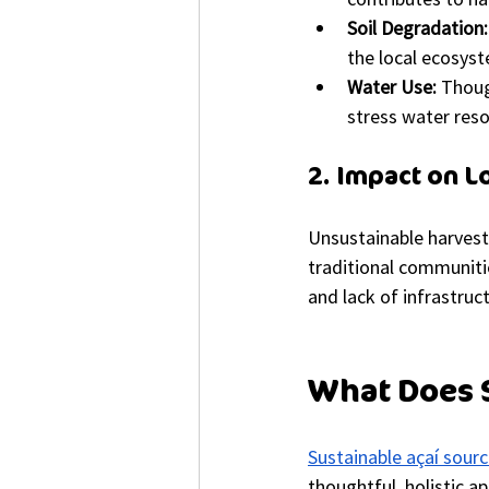
Soil Degradation:
the local ecosys
Water Use:
 Thoug
stress water reso
2. Impact on 
Unsustainable harvest
traditional communitie
and lack of infrastruc
What Does S
Sustainable açaí sourc
thoughtful, holistic a