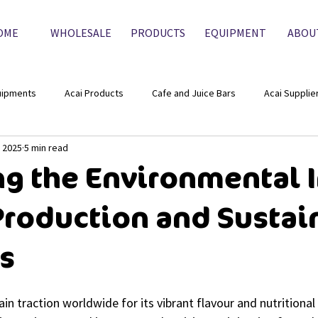
OME
WHOLESALE
PRODUCTS
EQUIPMENT
ABOU
uipments
Acai Products
Cafe and Juice Bars
Acai Supplie
, 2025
5 min read
ng the Environmental 
 Production and Sustai
es
in traction worldwide for its vibrant flavour and nutritional p