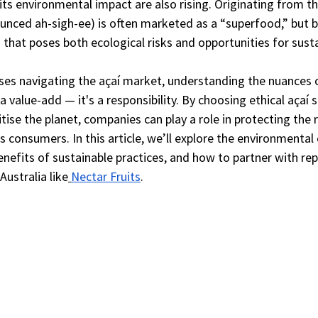
its environmental impact are also rising. Originating from 
ounced ah-sigh-ee) is often marketed as a “superfood,” but b
in that poses both ecological risks and opportunities for sust
ses navigating the açaí market, understanding the nuances o
a value-add — it's a responsibility. By choosing ethical açaí 
tise the planet, companies can play a role in protecting the r
s consumers. In this article, we’ll explore the environmental 
enefits of sustainable practices, and how to partner with rep
Australia like
Nectar Fruits
.