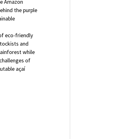
the Amazon 
ehind the purple 
ainable 
f eco-friendly 
stockists and 
ainforest while 
challenges of 
utable açaí 