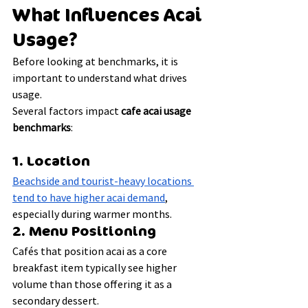
What Influences Acai 
Usage?
Before looking at benchmarks, it is 
important to understand what drives 
usage.
Several factors impact 
cafe acai usage 
benchmarks
:
1. Location
Beachside and tourist-heavy locations 
tend to have higher acai demand
, 
especially during warmer months.
2. Menu Positioning
Cafés that position acai as a core 
breakfast item typically see higher 
volume than those offering it as a 
secondary dessert.