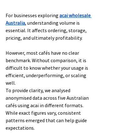
For businesses exploring 
acai wholesale 
Australia
, understanding volume is 
essential. It affects ordering, storage, 
pricing, and ultimately profitability.
However, most cafés have no clear 
benchmark. Without comparison, it is 
difficult to know whether your usage is 
efficient, underperforming, or scaling 
well.
To provide clarity, we analysed 
anonymised data across five Australian 
cafés using acai in different formats. 
While exact figures vary, consistent 
patterns emerged that can help guide 
expectations.