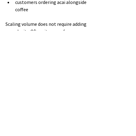
customers ordering acai alongside 
coffee
Scaling volume does not require adding 
complexity. Often, it comes from 
improving visibility and positioning on 
the menu.
Why Benchmarks 
Help Wholesale 
Decisions
For cafés exploring 
acai wholesale 
Australia
, understanding your volume 
category helps you:
order more efficiently
choose the right product formats
align supply with demand