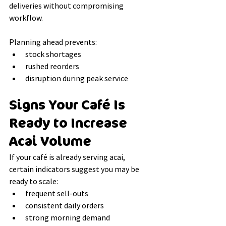
deliveries without compromising 
workflow.
Planning ahead prevents:
stock shortages
rushed reorders
disruption during peak service
Signs Your Café Is 
Ready to Increase 
Acai Volume
If your café is already serving acai, 
certain indicators suggest you may be 
ready to scale:
frequent sell-outs
consistent daily orders
strong morning demand