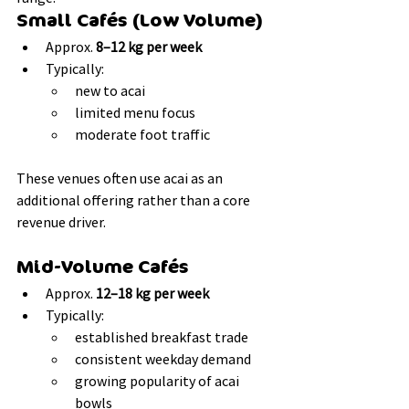
Small Cafés (Low Volume)
Approx. 
8–12 kg per week
Typically:
new to acai
limited menu focus
moderate foot traffic
These venues often use acai as an 
additional offering rather than a core 
revenue driver.
Mid-Volume Cafés
Approx. 
12–18 kg per week
Typically:
established breakfast trade
consistent weekday demand
growing popularity of acai 
bowls