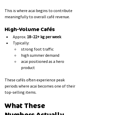
This is where acai begins to contribute 
meaningfully to overall café revenue.
High-Volume Cafés
Approx. 
18–22+ kg per week
Typically:
strong foot traffic
high summer demand
acai positioned as a hero 
product
These cafés often experience peak 
periods where acai becomes one of their 
top-selling items.
What These 