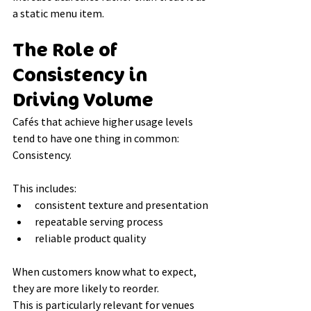
a static menu item.
The Role of 
Consistency in 
Driving Volume
Cafés that achieve higher usage levels 
tend to have one thing in common:
Consistency.
This includes:
consistent texture and presentation
repeatable serving process
reliable product quality
When customers know what to expect, 
they are more likely to reorder.
This is particularly relevant for venues 