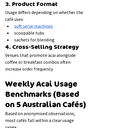
3. Product Format
Usage differs depending on whether the 
café uses:
soft serve machines
scoopable tubs
sachets for blending
4. Cross-Selling Strategy
Venues that promote acai alongside 
coffee or breakfast combos often 
increase order frequency.
Weekly Acai Usage 
Benchmarks (Based 
on 5 Australian Cafés)
Based on anonymised observations, 
most cafés fall within a clear usage 
range.