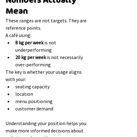
Numbers Actually 
Mean
These ranges are not targets. They are 
reference points.
A café using:
8 kg per week
 is not 
underperforming
20 kg per week
 is not necessarily 
over-performing
The key is whether your usage aligns 
with your:
seating capacity
location
menu positioning
customer demand
Understanding your position helps you 
make more informed decisions about 