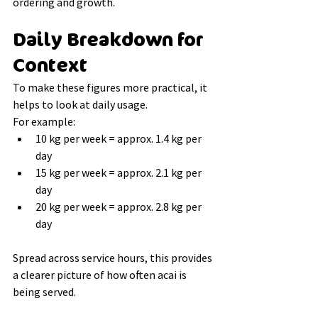
ordering and growth.
Daily Breakdown for 
Context
To make these figures more practical, it 
helps to look at daily usage.
For example:
10 kg per week = approx. 1.4 kg per 
day
15 kg per week = approx. 2.1 kg per 
day
20 kg per week = approx. 2.8 kg per 
day
Spread across service hours, this provides 
a clearer picture of how often acai is 
being served.