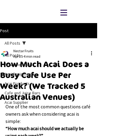
Post
All Posts
Nectar Fruits
All Posts
Apr 25
4 min read
How Much Acai Does a
Acai Overview
Busy Cafe Use Per
Acai Equipments
Acai Products
Week? (We Tracked 5
Cafe and Juice Bars
Australian Venues)
Acai Supplier
One of the most common questions café 
owners ask when considering acai is 
simple:
“How much acai should we actually be 
using each week?”