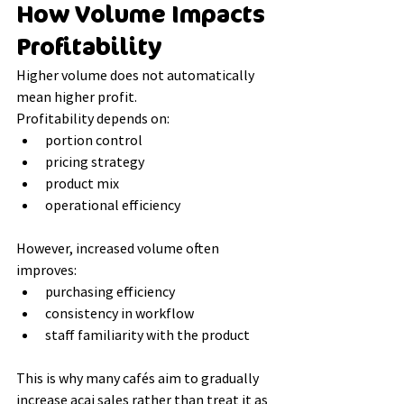
How Volume Impacts 
Profitability
Higher volume does not automatically 
mean higher profit.
Profitability depends on:
portion control
pricing strategy
product mix
operational efficiency
However, increased volume often 
improves:
purchasing efficiency
consistency in workflow
staff familiarity with the product
This is why many cafés aim to gradually 
increase acai sales rather than treat it as 