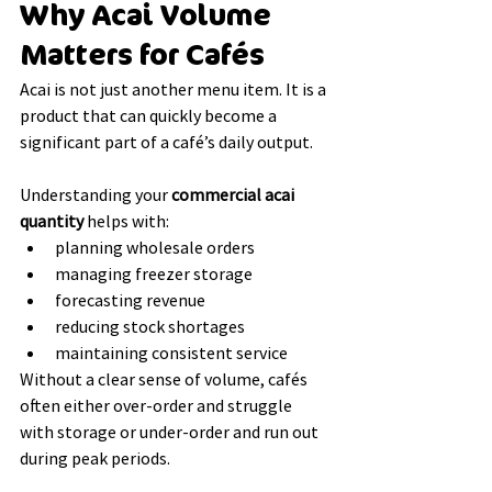
Why Acai Volume 
Matters for Cafés
Acai is not just another menu item. It is a 
product that can quickly become a 
significant part of a café’s daily output.
Understanding your 
commercial acai 
quantity
 helps with:
planning wholesale orders
managing freezer storage
forecasting revenue
reducing stock shortages
maintaining consistent service
Without a clear sense of volume, cafés 
often either over-order and struggle 
with storage or under-order and run out 
during peak periods.