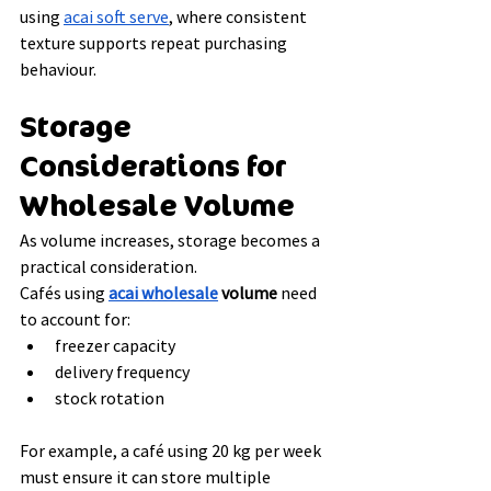
using 
acai soft serve
, where consistent 
texture supports repeat purchasing 
behaviour.
Storage 
Considerations for 
Wholesale Volume
As volume increases, storage becomes a 
practical consideration.
Cafés using 
acai wholesale
 volume
 need 
to account for:
freezer capacity
delivery frequency
stock rotation
For example, a café using 20 kg per week 
must ensure it can store multiple 