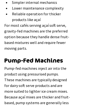
Simpler internal mechanics
Lower maintenance complexity
Reliable operation for thicker 
products like açaí
For most cafés serving açaí soft serve, 
gravity-fed machines are the preferred 
option because they handle dense fruit-
based mixtures well and require fewer 
moving parts.
Pump-Fed Machines
Pump-fed machines inject air into the 
product using pressurised pumps.
These machines are typically designed 
for dairy soft serve products and are 
more suited to lighter ice cream mixes. 
Because açaí mixes are thicker and fruit-
based, pump systems are generally less 