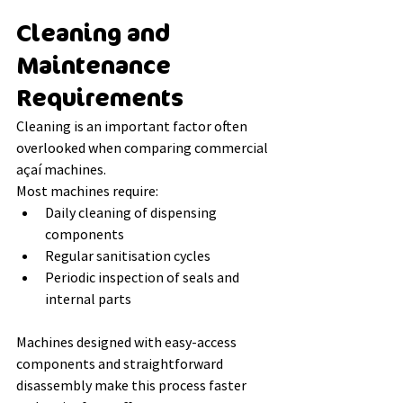
Cleaning and 
Maintenance 
Requirements
Cleaning is an important factor often 
overlooked when comparing commercial 
açaí machines.
Most machines require:
Daily cleaning of dispensing 
components
Regular sanitisation cycles
Periodic inspection of seals and 
internal parts
Machines designed with easy-access 
components and straightforward 
disassembly make this process faster 