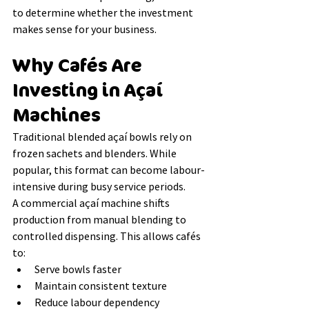
to determine whether the investment 
makes sense for your business.
Why Cafés Are 
Investing in Açaí 
Machines
Traditional blended açaí bowls rely on 
frozen sachets and blenders. While 
popular, this format can become labour-
intensive during busy service periods.
A commercial açaí machine shifts 
production from manual blending to 
controlled dispensing. This allows cafés 
to:
Serve bowls faster
Maintain consistent texture
Reduce labour dependency