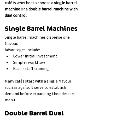
café
 is whether to choose a 
single barrel 
machine
 or a 
double barrel machine with 
dual control
.
Single Barrel Machines
Single barrel machines dispense one 
flavour.
Advantages include:
Lower initial investment
Simpler workflow
Easier staff training
Many cafés start with a single flavour 
such as açaí soft serve to establish 
demand before expanding their dessert 
menu.
Double Barrel Dual 