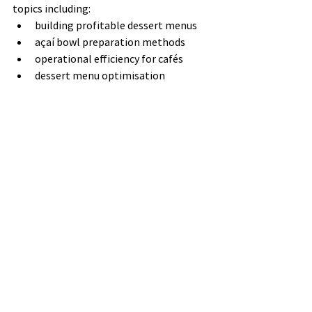
topics including:
building profitable dessert menus
açaí bowl preparation methods
operational efficiency for cafés
dessert menu optimisation
These resources provide useful insights 
for businesses considering açaí soft serve 
as part of their menu.
Explore the blog 
here:
https://www.nectarfruits.com.au/bl
og
Questions to Ask 
Before Buying an 
Açaí Machine
When comparing machines, it can help 
to ask the following questions: