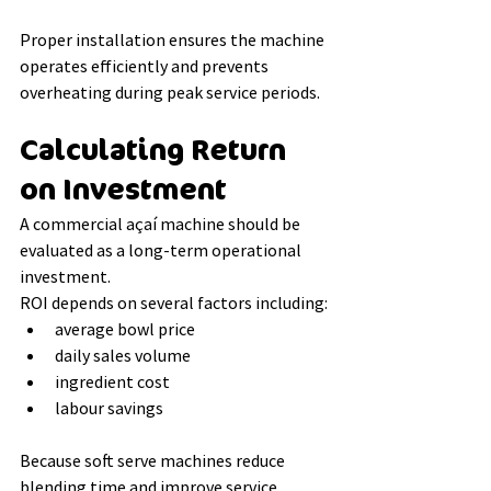
Proper installation ensures the machine 
operates efficiently and prevents 
overheating during peak service periods.
Calculating Return 
on Investment
A commercial açaí machine should be 
evaluated as a long-term operational 
investment.
ROI depends on several factors including:
average bowl price
daily sales volume
ingredient cost
labour savings
Because soft serve machines reduce 
blending time and improve service 