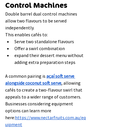
Control Machines
Double barrel dual control machines 
allow two flavours to be served 
independently.
This enables cafés to:
Serve two standalone flavours
Offer a swirl combination
expand their dessert menu without 
adding extra preparation steps
A common pairing is 
açaí soft serve 
alongside coconut soft serve
, allowing 
cafés to create a two-flavour swirl that 
appeals to a wider range of customers.
Businesses considering equipment 
options can learn more 
here:
https://www.nectarfruits.com.au/eq
uipment