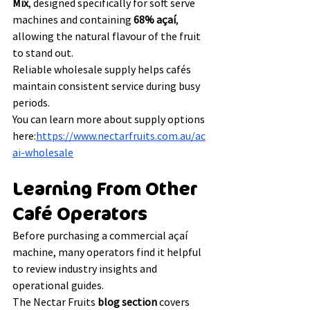
Mix
, designed specifically for soft serve 
machines and containing 
68% açaí
, 
allowing the natural flavour of the fruit 
to stand out.
Reliable wholesale supply helps cafés 
maintain consistent service during busy 
periods.
You can learn more about supply options 
here:
https://www.nectarfruits.com.au/ac
ai-wholesale
Learning From Other 
Café Operators
Before purchasing a commercial açaí 
machine, many operators find it helpful 
to review industry insights and 
operational guides.
The Nectar Fruits 
blog section
 covers 