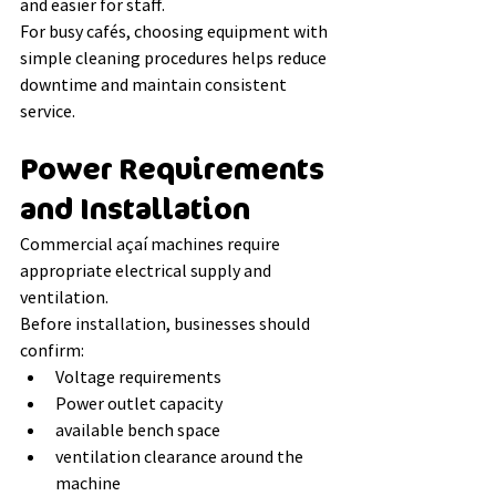
and easier for staff.
For busy cafés, choosing equipment with 
simple cleaning procedures helps reduce 
downtime and maintain consistent 
service.
Power Requirements 
and Installation
Commercial açaí machines require 
appropriate electrical supply and 
ventilation.
Before installation, businesses should 
confirm:
Voltage requirements
Power outlet capacity
available bench space
ventilation clearance around the 
machine