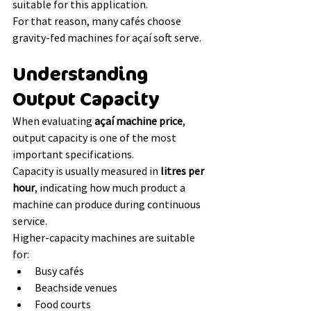
suitable for this application.
For that reason, many cafés choose 
gravity-fed machines for açaí soft serve.
Understanding 
Output Capacity
When evaluating 
açaí machine price
, 
output capacity is one of the most 
important specifications.
Capacity is usually measured in 
litres per 
hour
, indicating how much product a 
machine can produce during continuous 
service.
Higher-capacity machines are suitable 
for:
Busy cafés
Beachside venues
Food courts