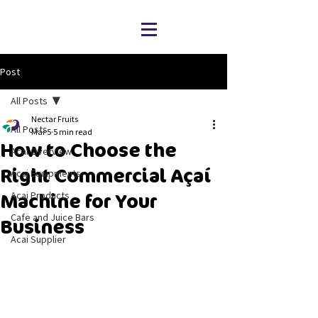
Post
All Posts
Nectar Fruits
All Posts
Mar 5
5 min read
How to Choose the
Acai Overview
Right Commercial Açaí
Acai Equipments
Acai Products
Machine for Your
Cafe and Juice Bars
Business
Acai Supplier