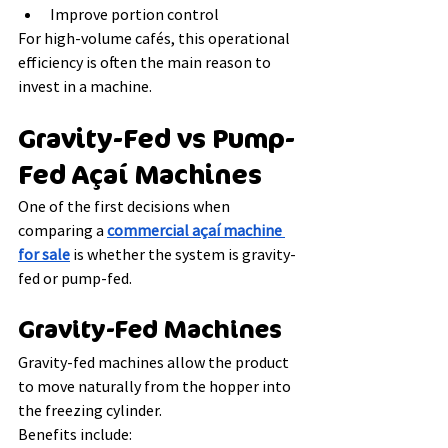
Improve portion control
For high-volume cafés, this operational 
efficiency is often the main reason to 
invest in a machine.
Gravity-Fed vs Pump-
Fed Açaí Machines
One of the first decisions when 
comparing a 
commercial açaí machine 
for sale
 is whether the system is gravity-
fed or pump-fed.
Gravity-Fed Machines
Gravity-fed machines allow the product 
to move naturally from the hopper into 
the freezing cylinder.
Benefits include: