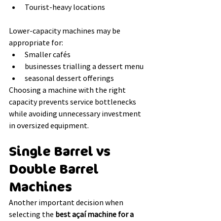
Tourist-heavy locations
Lower-capacity machines may be 
appropriate for:
Smaller cafés
businesses trialling a dessert menu
seasonal dessert offerings
Choosing a machine with the right 
capacity prevents service bottlenecks 
while avoiding unnecessary investment 
in oversized equipment.
Single Barrel vs 
Double Barrel 
Machines
Another important decision when 
selecting the 
best açaí machine for a 