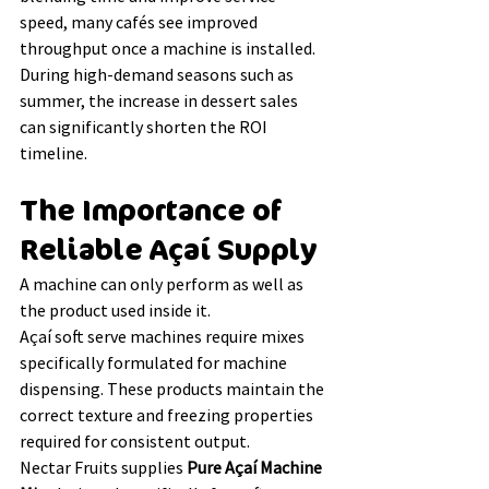
speed, many cafés see improved 
throughput once a machine is installed.
During high-demand seasons such as 
summer, the increase in dessert sales 
can significantly shorten the ROI 
timeline.
The Importance of 
Reliable Açaí Supply
A machine can only perform as well as 
the product used inside it.
Açaí soft serve machines require mixes 
specifically formulated for machine 
dispensing. These products maintain the 
correct texture and freezing properties 
required for consistent output.
Nectar Fruits supplies 
Pure Açaí Machine 