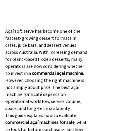
Açaí soft serve has become one of the 
fastest-growing dessert formats in 
cafés, juice bars, and dessert venues 
across Australia. With increasing demand 
for plant-based frozen desserts, many 
operators are now considering whether 
to invest in a 
commercial açaí machine
.
However, choosing the right machine is 
not simply about price. The best açaí 
machine for a café depends on 
operational workflow, service volume, 
space, and long-term scalability.
This guide explains how to evaluate 
commercial açaí machines for sale
, what 
to look for before purchasing, and how 