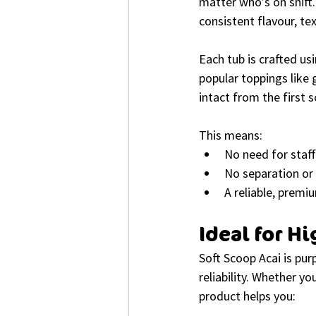
matter who’s on shift.
consistent flavour, te
Each tub is crafted usi
popular toppings like 
intact from the first 
This means:
No need for staff
No separation or 
A reliable, premi
Ideal for 
Soft Scoop Acai is purp
reliability. Whether yo
product helps you: