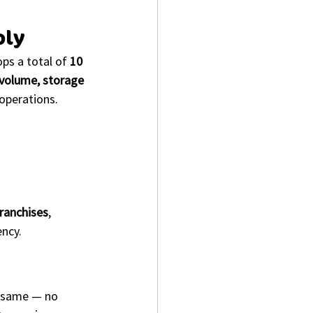
ply
ps a total of 
10 
volume, storage 
 operations.
franchises
, 
ency.
e same — no 