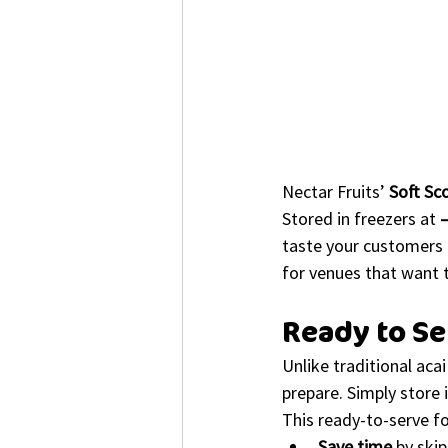
Nectar Fruits’ 
Soft Sc
Stored in freezers at 
taste your customers l
for venues that want 
Ready to S
Unlike traditional aca
prepare. Simply store i
This ready-to-serve f
Save time
 by ski