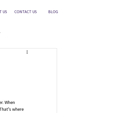
T US
CONTACT US
BLOG
r
er. When 
 That’s where 