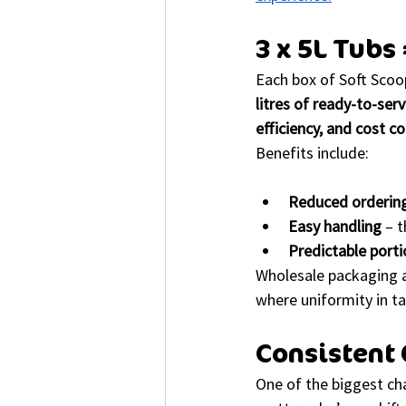
3 x 5L Tubs
Each box of Soft Scoo
litres of ready-to-ser
efficiency, and cost co
Benefits include:
Reduced orderin
Easy handling
 – 
Predictable porti
Wholesale packaging a
where uniformity in ta
Consistent 
One of the biggest cha