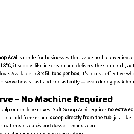
oop Acai
 is made for businesses that value both convenience 
–18°C
, it scoops like ice cream and delivers the same rich, au
ove. Available in 
3 x 5L tubs per box
, it’s a cost-effective wh
to serve bowls fast and consistently — even during peak hou
erve – No Machine Required
i pulp or machine mixes, Soft Scoop Acai requires 
no extra e
t in a cold freezer and 
scoop directly from the tub
, just like
ormat means cafés and dessert venues can:
pping blending or machine preparation.