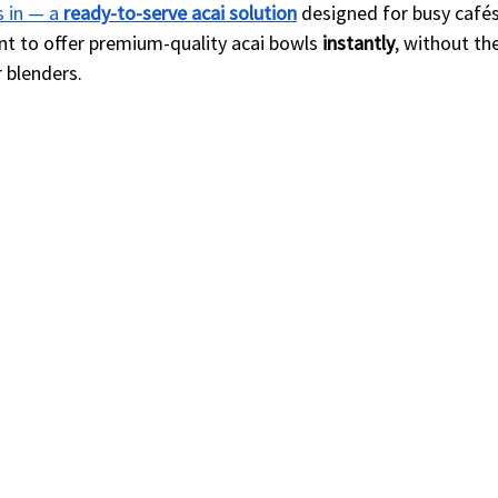
 in — a 
ready-to-serve acai solution
 designed for busy cafés
nt to offer premium-quality acai bowls 
instantly
, without th
 blenders.