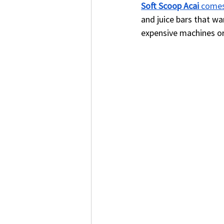
Soft Scoop Acai
 comes
and juice bars that wa
expensive machines or