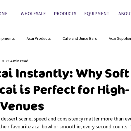
OME
WHOLESALE
PRODUCTS
EQUIPMENT
ABOU
uipments
Acai Products
Cafe and Juice Bars
Acai Supplie
, 2025
4 min read
ai Instantly: Why Soft
ai is Perfect for High-
 Venues
nd dessert scene, speed and consistency matter more than ev
their favourite acai bowl or smoothie, every second counts.