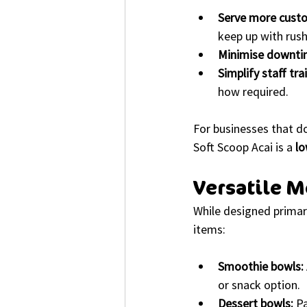
Serve more custo
keep up with rus
Minimise downti
Simplify staff tra
how required.
For businesses that d
Soft Scoop Acai is a 
lo
Versatile M
While designed primari
items:
Smoothie bowls:
or snack option.
Dessert bowls:
 P