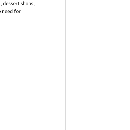
, dessert shops, 
e need for 