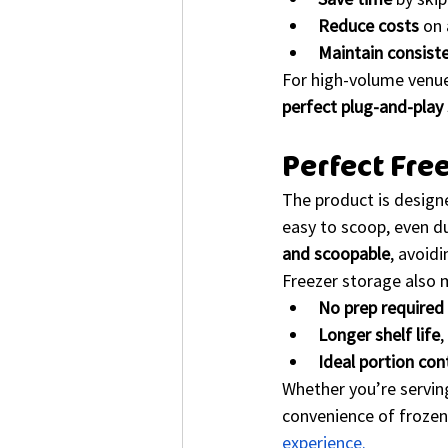
Reduce costs
 on
Maintain consist
For high-volume venues
perfect plug-and-play 
Perfect Fre
The product is design
easy to scoop, even du
and scoopable
, avoid
Freezer storage also 
No prep required 
Longer shelf life
,
Ideal portion con
Whether you’re serving
convenience of frozen 
experience.