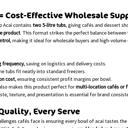
 = Cost-Effective Wholesale Sup
p Acai contains 
two 5-litre tubs
, giving cafés and dessert sho
ve product
. This format strikes the perfect balance between 
ntrol
, making it ideal for wholesale buyers and high-volume
g frequency
, saving on logistics and delivery costs.
the tubs fit neatly into standard freezers.
on cost
, ensuring consistent profit margins per bowl.
lso makes this product perfect for 
multi-location cafés or 
ste, texture, and presentation is essential for brand consist
Quality, Every Serve
llenges cafés face is ensuring every bowl of acai tastes th