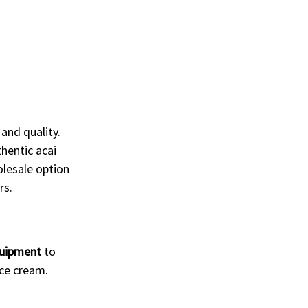
and quality. 
thentic acai 
olesale option 
rs.
quipment
 to 
 ice cream.