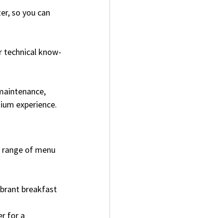
er, so you can 
r technical know-
maintenance, 
emium experience.
a range of menu 
ibrant breakfast 
r for a 