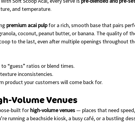
 With Soft Scoop Acai, every serve is 
pre-blended and pre-se
xture, and temperature.
ng 
premium acai pulp
 for a rich, smooth base that pairs perf
granola, coconut, peanut butter, or banana. The quality of th
scoop to the last, even after multiple openings throughout th
 to “guess” ratios or blend times.
texture inconsistencies.
um product your customers will come back for.
High-Volume Venues
ose-built for 
high-volume venues
 — places that need speed, 
u’re running a beachside kiosk, a busy café, or a bustling dess