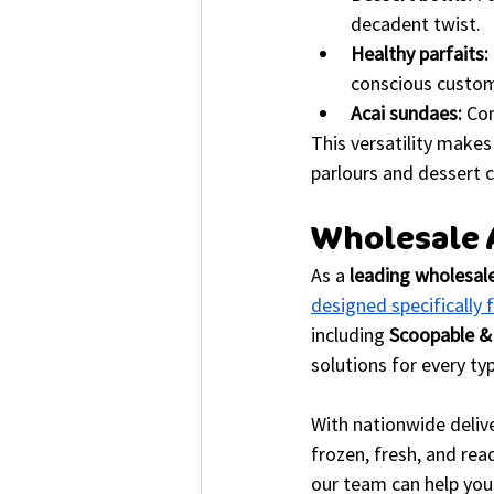
decadent twist.
Healthy parfaits:
conscious custom
Acai sundaes:
 Co
This versatility makes
parlours and dessert c
Wholesale A
As a 
leading wholesale
designed specifically 
including 
Scoopable &
solutions for every ty
With nationwide delive
frozen, fresh, and rea
our team can help you