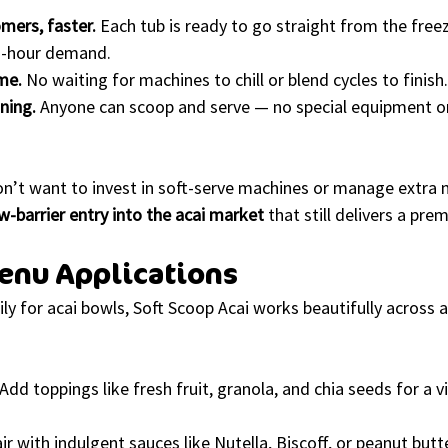
mers, faster.
 Each tub is ready to go straight from the freez
h-hour demand.
me.
 No waiting for machines to chill or blend cycles to finish.
ining.
 Anyone can scoop and serve — no special equipment o
on’t want to invest in soft-serve machines or manage extra 
w-barrier entry into the acai market
 that still delivers a pr
enu Applications
ly for acai bowls, Soft Scoop Acai works beautifully across 
 Add toppings like fresh fruit, granola, and chia seeds for a v
air with indulgent sauces like Nutella, Biscoff, or peanut butte