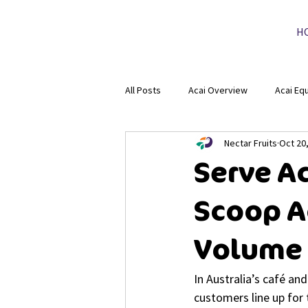
H
All Posts
Acai Overview
Acai Eq
Nectar Fruits
Oct 20
Serve Ac
Scoop Ac
Volume
In Australia’s café a
customers line up for 