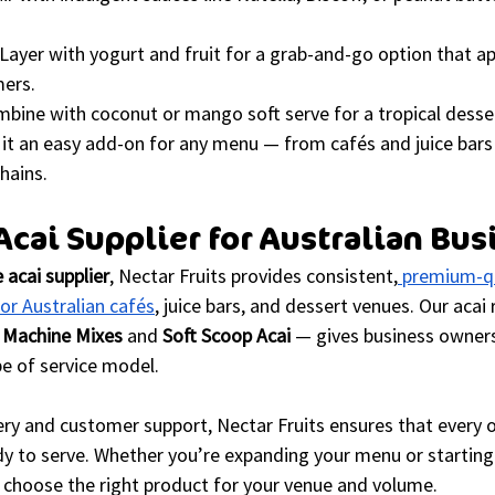
 Layer with yogurt and fruit for a grab-and-go option that ap
ers.
mbine with coconut or mango soft serve for a tropical desser
 it an easy add-on for any menu — from cafés and juice bars
hains.
cai Supplier for Australian Bus
 acai supplier
, Nectar Fruits provides consistent,
 premium-qu
for Australian cafés
, juice bars, and dessert venues. Our acai
 Machine Mixes
 and 
Soft Scoop Acai
 — gives business owners 
pe of service model.
ry and customer support, Nectar Fruits ensures that every o
dy to serve. Whether you’re expanding your menu or starting
 choose the right product for your venue and volume.