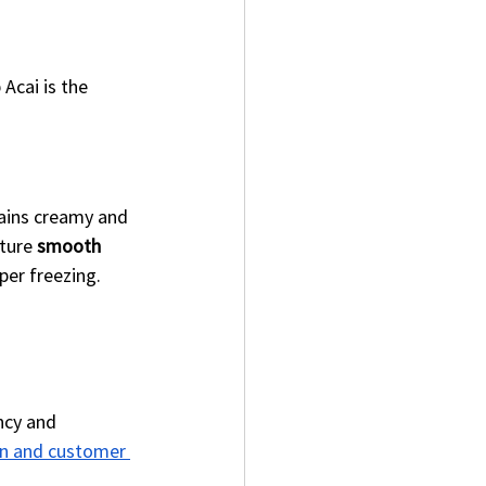
Acai is the 
mains creamy and 
ture 
smooth 
per freezing.
ncy and 
on and customer 