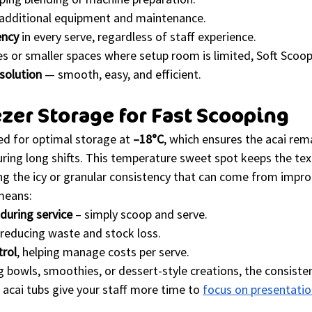
 additional equipment and maintenance.
ency
 in every serve, regardless of staff experience.
 or smaller spaces where setup room is limited, Soft Scoop 
solution
 — smooth, easy, and efficient.
ezer Storage for Fast Scooping
ed for optimal storage at 
–18°C
, which ensures the acai re
ring long shifts. This temperature sweet spot keeps the tex
ing the icy or granular consistency that can come from impro
means:
during service
 – simply scoop and serve.
 reducing waste and stock loss.
trol
, helping manage costs per serve.
 bowls, smoothies, or dessert-style creations, the consiste
acai tubs give your staff more time to 
focus on presentati