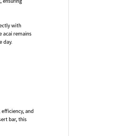
t
, ensuring 
ectly with 
e acai remains 
e day.
efficiency, and 
ert bar, this 