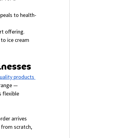
peals to health-
t offering.
 to ice cream 
inesses
ality products 
 range — 
flexible 
rder arrives 
 from scratch, 