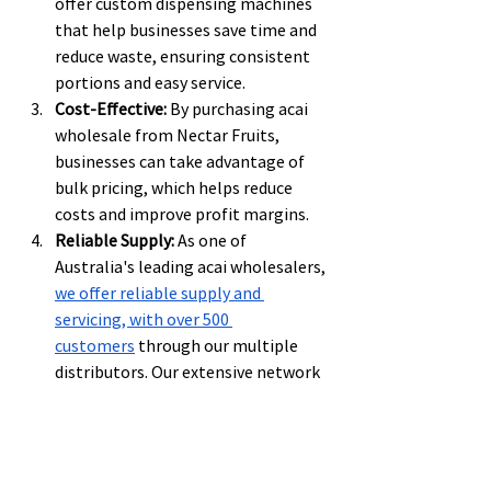
offer custom dispensing machines 
that help businesses save time and 
reduce waste, ensuring consistent 
portions and easy service.
Cost-Effective:
 By purchasing acai 
wholesale from Nectar Fruits, 
businesses can take advantage of 
bulk pricing, which helps reduce 
costs and improve profit margins.
Reliable Supply:
 As one of 
Australia's leading acai wholesalers, 
we offer reliable supply and 
servicing, with over 500 
customers
 through our multiple 
distributors. Our extensive network 
means businesses can rely on us for 
timely deliveries and exceptional 
customer service.
Sustainability:
 We are committed to 