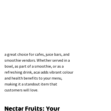
a great choice for cafes, juice bars, and 
smoothie vendors. Whether served in a 
bowl, as part of a smoothie, or as a 
refreshing drink, acai adds vibrant colour 
and health benefits to your menu, 
making it a standout item that 
customers will love.
Nectar Fruits: Your 