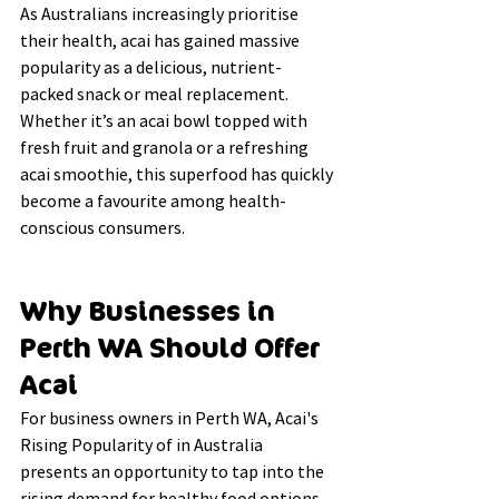
As Australians increasingly prioritise 
their health, acai has gained massive 
popularity as a delicious, nutrient-
packed snack or meal replacement. 
Whether it’s an acai bowl topped with 
fresh fruit and granola or a refreshing 
acai smoothie, this superfood has quickly 
become a favourite among health-
conscious consumers.
Why Businesses in 
Perth WA Should Offer 
Acai
For business owners in Perth WA, 
Acai's 
Rising Popularity of in Australia
presents an opportunity to tap into the 
rising demand for healthy food options. 