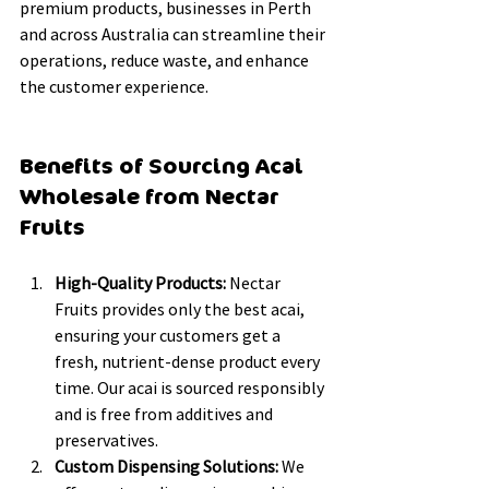
premium products, businesses in Perth 
and across Australia can streamline their 
operations, reduce waste, and enhance 
the customer experience.
Benefits of Sourcing Acai 
Wholesale from Nectar 
Fruits
High-Quality Products:
 Nectar 
Fruits provides only the best acai, 
ensuring your customers get a 
fresh, nutrient-dense product every 
time. Our acai is sourced responsibly 
and is free from additives and 
preservatives.
Custom Dispensing Solutions:
 We 