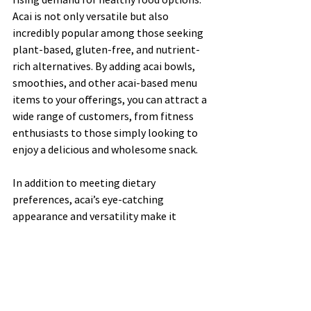
Acai is not only versatile but also 
incredibly popular among those seeking 
plant-based, gluten-free, and nutrient-
rich alternatives. By adding acai bowls, 
smoothies, and other acai-based menu 
items to your offerings, you can attract a 
wide range of customers, from fitness 
enthusiasts to those simply looking to 
enjoy a delicious and wholesome snack.
In addition to meeting dietary 
preferences, acai’s eye-catching 
appearance and versatility make it 