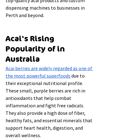
top-quality acai products and custom 
dispensing machines to businesses in 
Perth and beyond.
Acai's Rising 
Popularity of in 
Australia
Acai berries are widely regarded as one of 
the most powerful superfoods
 due to 
their exceptional nutritional profile. 
These small, purple berries are rich in 
antioxidants that help combat 
inflammation and fight free radicals. 
They also provide a high dose of fiber, 
healthy fats, and essential minerals that 
support heart health, digestion, and 
overall wellness.