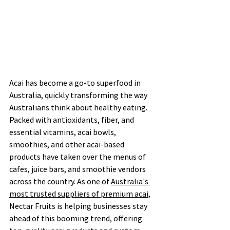
Acai has become a go-to superfood in 
Australia, quickly transforming the way 
Australians think about healthy eating. 
Packed with antioxidants, fiber, and 
essential vitamins, acai bowls, 
smoothies, and other acai-based 
products have taken over the menus of 
cafes, juice bars, and smoothie vendors 
across the country. As one of 
Australia's 
most trusted suppliers of premium acai
, 
Nectar Fruits is helping businesses stay 
ahead of this booming trend, offering 