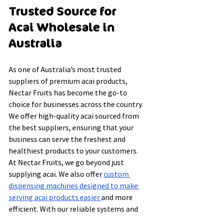
Trusted Source for 
Acai Wholesale in 
Australia
As one of Australia’s most trusted 
suppliers of premium acai products, 
Nectar Fruits has become the go-to 
choice for businesses across the country. 
We offer high-quality acai sourced from 
the best suppliers, ensuring that your 
business can serve the freshest and 
healthiest products to your customers.
At Nectar Fruits, we go beyond just 
supplying acai. We also offer 
custom 
dispensing machines designed to make 
serving acai products easier 
and more 
efficient. With our reliable systems and 