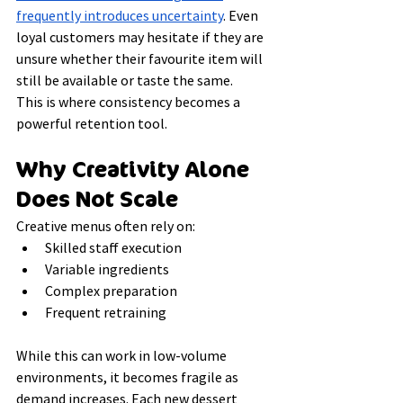
frequently introduces uncertainty
. Even 
loyal customers may hesitate if they are 
unsure whether their favourite item will 
still be available or taste the same.
This is where consistency becomes a 
powerful retention tool.
Why Creativity Alone 
Does Not Scale
Creative menus often rely on:
Skilled staff execution
Variable ingredients
Complex preparation
Frequent retraining
While this can work in low-volume 
environments, it becomes fragile as 
demand increases. Each new dessert 