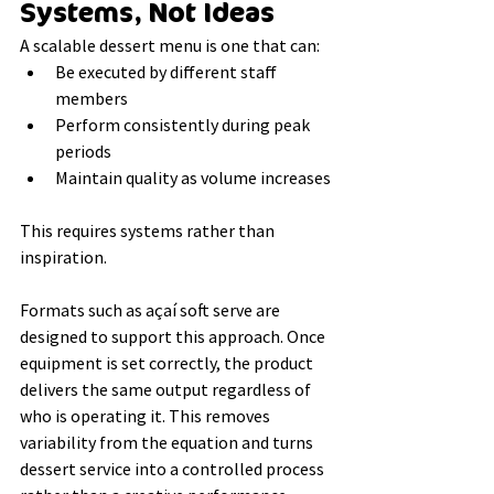
Systems, Not Ideas
A scalable dessert menu is one that can:
Be executed by different staff 
members
Perform consistently during peak 
periods
Maintain quality as volume increases
This requires systems rather than 
inspiration.
Formats such as açaí soft serve are 
designed to support this approach. Once 
equipment is set correctly, the product 
delivers the same output regardless of 
who is operating it. This removes 
variability from the equation and turns 
dessert service into a controlled process 