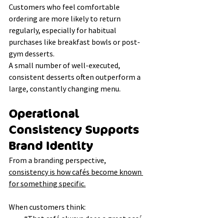
Customers who feel comfortable 
ordering are more likely to return 
regularly, especially for habitual 
purchases like breakfast bowls or post-
gym desserts.
A small number of well-executed, 
consistent desserts often outperform a 
large, constantly changing menu.
Operational 
Consistency Supports 
Brand Identity
From a branding perspective, 
consistency is how cafés become known 
for something specific.
When customers think: