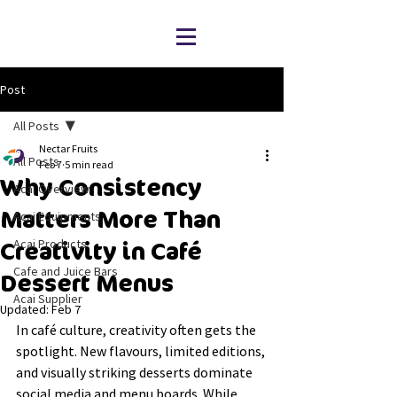
Post
All Posts
Nectar Fruits
All Posts
Feb 7
5 min read
Why Consistency
Acai Overview
Matters More Than
Acai Equipments
Acai Products
Creativity in Café
Cafe and Juice Bars
Dessert Menus
Acai Supplier
Updated:
Feb 7
In café culture, creativity often gets the 
spotlight. New flavours, limited editions, 
and visually striking desserts dominate 
social media and menu boards. While 