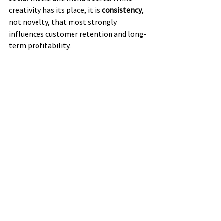
creativity has its place, it is 
consistency
, 
not novelty, that most strongly 
influences customer retention and long-
term profitability.