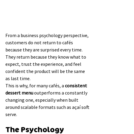
From a business psychology perspective, 
customers do not return to cafés 
because they are surprised every time. 
They return because they know what to 
expect, trust the experience, and feel 
confident the product will be the same 
as last time.
This is why, for many cafés, a 
consistent 
dessert menu
 outperforms a constantly 
changing one, especially when built 
around scalable formats such as açaí soft 
serve.
The Psychology 