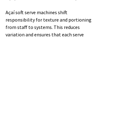
Açaí soft serve machines shift 
responsibility for texture and portioning 
from staff to systems. This reduces 
variation and ensures that each serve 
meets the same standard.
Cafés looking to build consistency into 
their dessert menus can explore suitable 
equipment options here: 
https://www.nectarfruits.com.au/equipm
ent
Balancing Creativity 
and Consistency
This is not an argument against 
creativity altogether. Seasonal toppings, 
limited-time add-ons, or presentation 
tweaks can add interest without 