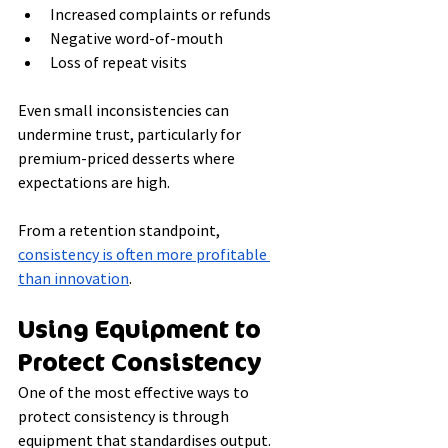
Increased complaints or refunds
Negative word-of-mouth
Loss of repeat visits
Even small inconsistencies can 
undermine trust, particularly for 
premium-priced desserts where 
expectations are high.
From a retention standpoint, 
consistency is often more profitable 
than innovation
.
Using Equipment to 
Protect Consistency
One of the most effective ways to 
protect consistency is through 
equipment that standardises output.