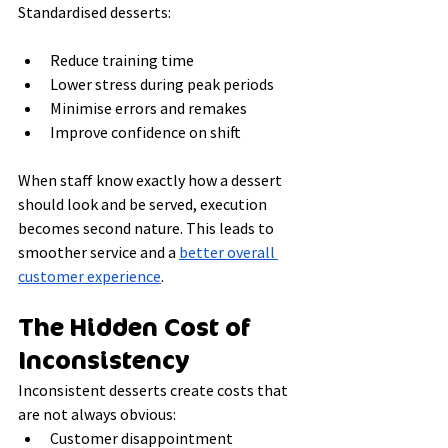
Standardised desserts:
Reduce training time
Lower stress during peak periods
Minimise errors and remakes
Improve confidence on shift
When staff know exactly how a dessert 
should look and be served, execution 
becomes second nature. This leads to 
smoother service and a 
better overall 
customer experience
.
The Hidden Cost of 
Inconsistency
Inconsistent desserts create costs that 
are not always obvious:
Customer disappointment