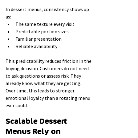
In dessert menus, consistency shows up 
as:
The same texture every visit
Predictable portion sizes
Familiar presentation
Reliable availability
This predictability reduces friction in the 
buying decision. Customers do not need 
to ask questions or assess risk. They 
already know what they are getting.
Over time, this leads to stronger 
emotional loyalty than a rotating menu 
ever could.
Scalable Dessert 
Menus Rely on 