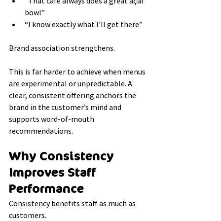
“That café always does a great açaí 
bowl”
“I know exactly what I’ll get there”
Brand association strengthens.
This is far harder to achieve when menus 
are experimental or unpredictable. A 
clear, consistent offering anchors the 
brand in the customer’s mind and 
supports word-of-mouth 
recommendations.
Why Consistency 
Improves Staff 
Performance
Consistency benefits staff as much as 
customers.