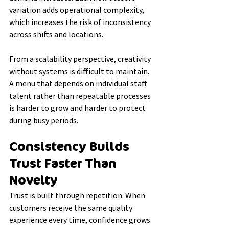
variation adds operational complexity, 
which increases the risk of inconsistency 
across shifts and locations.
From a scalability perspective, creativity 
without systems is difficult to maintain. 
A menu that depends on individual staff 
talent rather than repeatable processes 
is harder to grow and harder to protect 
during busy periods.
Consistency Builds 
Trust Faster Than 
Novelty
Trust is built through repetition. When 
customers receive the same quality 
experience every time, confidence grows.