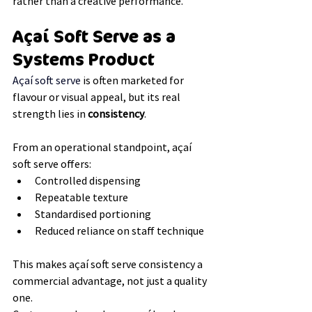
rather than a creative performance.
Açaí Soft Serve as a 
Systems Product
Açaí soft serve 
is often marketed for 
flavour or visual appeal, but its real 
strength lies in 
consistency
.
From an operational standpoint, açaí 
soft serve offers:
Controlled dispensing
Repeatable texture
Standardised portioning
Reduced reliance on staff technique
This makes açaí soft serve consistency a 
commercial advantage, not just a quality 
one.