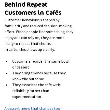
Behind Repeat 
Customers in Cafés
Customer behaviour is shaped by 
familiarity and reduced decision-making 
effort. When people find something they 
enjoy and can rely on, they are more 
likely to repeat that choice.
In cafés, this shows up clearly:
Customers reorder the same bowl 
or dessert
They bring friends because they 
know the outcome
They associate the café with 
reliability rather than 
experimentation
A dessert menu that changes too 