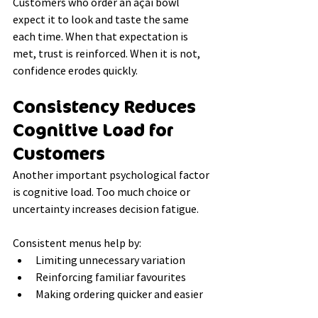
Customers who order an açaí bowl 
expect it to look and taste the same 
each time. When that expectation is 
met, trust is reinforced. When it is not, 
confidence erodes quickly.
Consistency Reduces 
Cognitive Load for 
Customers
Another important psychological factor 
is cognitive load. Too much choice or 
uncertainty increases decision fatigue.
Consistent menus help by:
Limiting unnecessary variation
Reinforcing familiar favourites
Making ordering quicker and easier