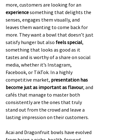
more, customers are looking for an 
experience
 something that delights the 
senses, engages them visually, and 
leaves them wanting to come back for 
more. They want a bowl that doesn’t just 
satisfy hunger but also 
feels special
, 
something that looks as good as it 
tastes and is worthy of a share on social 
media, whether it’s Instagram, 
Facebook, or TikTok. In a highly 
competitive market, 
presentation has 
become just as important as flavour
, and 
cafés that manage to master both 
consistently are the ones that truly 
stand out from the crowd and leave a 
lasting impression on their customers.
Acai and Dragonfruit bowls have evolved 
from being a niche, health-focused 