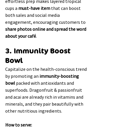
effortless prep makes layered tropical 
cups a 
must-have item
 that can boost 
both sales and social media 
engagement, encouraging customers to 
share photos online and spread the word 
about your café
.
3. Immunity Boost 
Bowl
Capitalize on the health-conscious trend 
by promoting an 
immunity-boosting 
bowl
 packed with antioxidants and 
superfoods. Dragonfruit & passionfruit 
and acai are already rich in vitamins and 
minerals, and they pair beautifully with 
other nutritious ingredients.
How to serve: