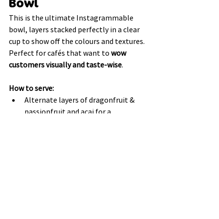
Bowl
This is the ultimate Instagrammable 
bowl, layers stacked perfectly in a clear 
cup to show off the colours and textures. 
Perfect for cafés that want to 
wow 
customers visually and taste-wise
.
How to serve:
Alternate layers of dragonfruit & 
passionfruit and acai for a 
“rainbow” effect.
Include granola, nuts, seeds, or dried 
fruits between layers for contrast.
Top with coconut flakes, fresh 
berries, and a drizzle of nut butter.
Why it works:
The transparent cup highlights the 
beautiful natural colours of 