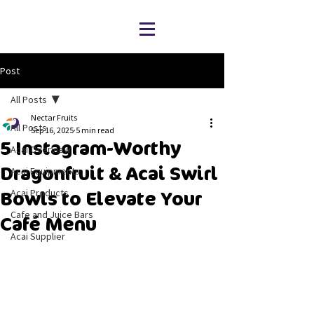
Post
All Posts
Nectar Fruits
All Posts
Sep 16, 2025
5 min read
5 Instagram-Worthy
Acai Overview
Dragonfruit & Acai Swirl
Acai Equipments
Acai Products
Bowls to Elevate Your
Cafe and Juice Bars
Café Menu
Acai Supplier