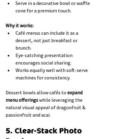
Serve in a decorative bowl or waffle 
cone for a premium touch.
Why it works:
Café menus can include it as a 
dessert, not just breakfast or 
brunch.
Eye-catching presentation 
encourages social sharing.
Works equally well with soft-serve 
machines for consistency.
Dessert bowls allow cafés to 
expand 
menu offerings
 while leveraging the 
natural visual appeal of dragonfruit & 
passionfruit and acai.
5. Clear-Stack Photo 