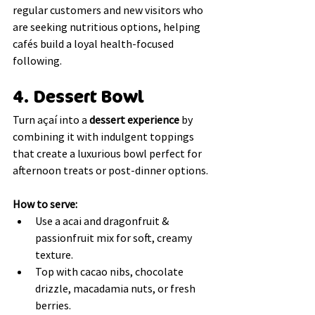
regular customers and new visitors who 
are seeking nutritious options, helping 
cafés build a loyal health-focused 
following.
4. Dessert Bowl
Turn açaí into a 
dessert experience
 by 
combining it with indulgent toppings 
that create a luxurious bowl perfect for 
afternoon treats or post-dinner options.
How to serve:
Use a acai and dragonfruit & 
passionfruit mix for soft, creamy 
texture.
Top with cacao nibs, chocolate 
drizzle, macadamia nuts, or fresh 
berries.