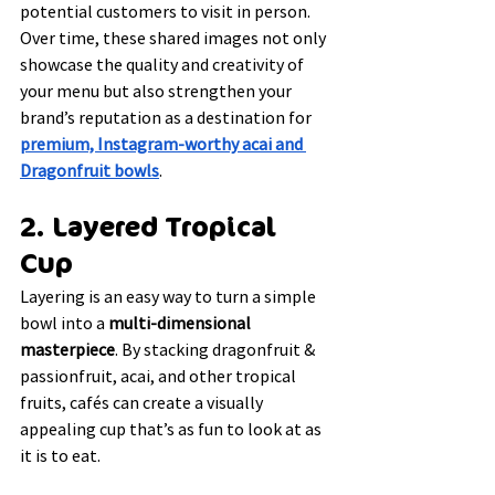
potential customers to visit in person. 
Over time, these shared images not only 
showcase the quality and creativity of 
your menu but also strengthen your 
brand’s reputation as a destination for 
premium, Instagram-worthy acai and 
Dragonfruit bowls
.
2. Layered Tropical 
Cup
Layering is an easy way to turn a simple 
bowl into a 
multi-dimensional 
masterpiece
. By stacking dragonfruit & 
passionfruit, acai, and other tropical 
fruits, cafés can create a visually 
appealing cup that’s as fun to look at as 
it is to eat.