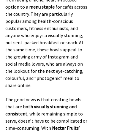
option to a 
menu staple
 for cafés across 
the country. They are particularly 
popular among health-conscious 
customers, fitness enthusiasts, and 
anyone who enjoys a visually stunning, 
nutrient-packed breakfast or snack. At 
the same time, these bowls appeal to 
the growing army of Instagram and 
social media lovers, who are always on 
the lookout for the next eye-catching, 
colourful, and “photogenic” meal to 
share online.
The good news is that creating bowls 
that are 
both visually stunning and 
consistent
, while remaining simple to 
serve, doesn’t have to be complicated or 
time-consuming. With 
Nectar Fruits’ 