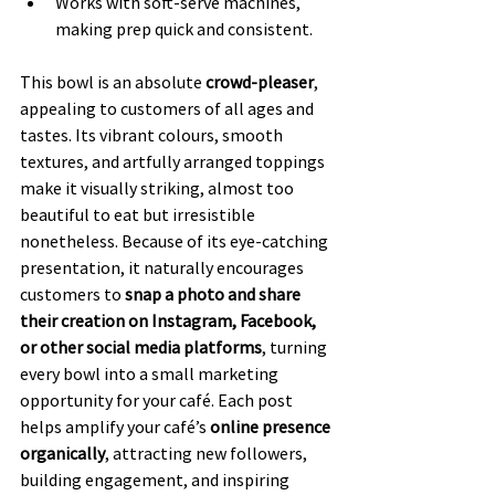
Works with soft-serve machines, 
making prep quick and consistent.
This bowl is an absolute 
crowd-pleaser
, 
appealing to customers of all ages and 
tastes. Its vibrant colours, smooth 
textures, and artfully arranged toppings 
make it visually striking, almost too 
beautiful to eat but irresistible 
nonetheless. Because of its eye-catching 
presentation, it naturally encourages 
customers to 
snap a photo and share 
their creation on Instagram, Facebook, 
or other social media platforms
, turning 
every bowl into a small marketing 
opportunity for your café. Each post 
helps amplify your café’s 
online presence 
organically
, attracting new followers, 
building engagement, and inspiring 