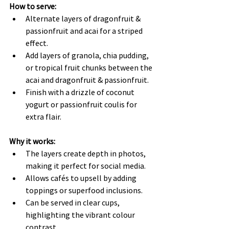
How to serve:
Alternate layers of dragonfruit & 
passionfruit and acai for a striped 
effect.
Add layers of granola, chia pudding, 
or tropical fruit chunks between the 
acai and dragonfruit & passionfruit.
Finish with a drizzle of coconut 
yogurt or passionfruit coulis for 
extra flair.
Why it works:
The layers create depth in photos, 
making it perfect for social media.
Allows cafés to upsell by adding 
toppings or superfood inclusions.
Can be served in clear cups, 
highlighting the vibrant colour 
contrast.