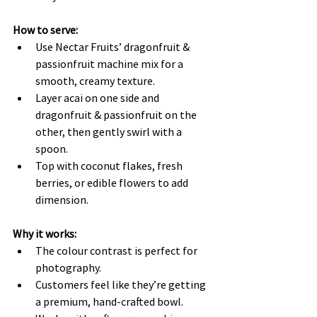
How to serve:
Use Nectar Fruits’ dragonfruit & 
passionfruit machine mix for a 
smooth, creamy texture.
Layer acai on one side and 
dragonfruit & passionfruit on the 
other, then gently swirl with a 
spoon.
Top with coconut flakes, fresh 
berries, or edible flowers to add 
dimension.
Why it works:
The colour contrast is perfect for 
photography.
Customers feel like they’re getting 
a premium, hand-crafted bowl.