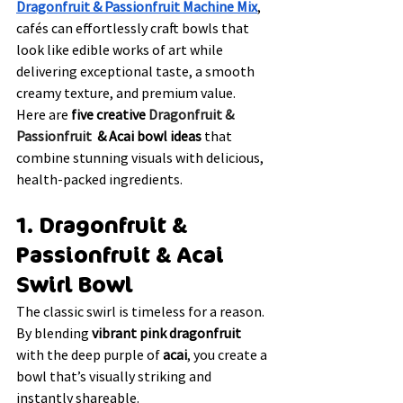
Dragonfruit & Passionfruit Machine Mix
, 
cafés can effortlessly craft bowls that 
look like edible works of art while 
delivering exceptional taste, a smooth 
creamy texture, and premium value. 
Here are 
five creative 
Dragonfruit & 
Passionfruit 
 & Acai bowl ideas
 that 
combine stunning visuals with delicious, 
health-packed ingredients.
1. Dragonfruit & 
Passionfruit & Acai 
Swirl Bowl
The classic swirl is timeless for a reason. 
By blending 
vibrant pink dragonfruit 
with the deep purple of 
acai
, you create a 
bowl that’s visually striking and 
instantly shareable.