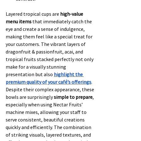
Layered tropical cups are 
high-value 
menu items
 that immediately catch the 
eye and create a sense of indulgence, 
making them feel like a special treat for 
your customers. The vibrant layers of 
dragonfruit & passionfruit, acai, and 
tropical fruits stacked perfectly not only 
make for a visually stunning 
presentation but also 
highlight the 
premium quality of your café’s offerings
. 
Despite their complex appearance, these 
bowls are surprisingly 
simple to prepare
, 
especially when using Nectar Fruits’ 
machine mixes, allowing your staff to 
serve consistent, beautiful creations 
quickly and efficiently. The combination 
of striking visuals, layered textures, and 