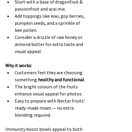
Start with a base of dragonfruit & 
passionfruit and acai mix.
Add toppings like kiwi, goji berries, 
pumpkin seeds, and a sprinkle of 
bee pollen.
Consider a drizzle of raw honey or 
almond butter for extra taste and 
visual appeal.
Why it works:
Customers feel they are choosing 
something 
healthy and functional
.
The bright colours of the fruits 
enhance visual appeal for photos.
Easy to prepare with Nectar Fruits’ 
ready-made mixes — no extra 
blending required.
Immunity boost bowls appeal to both 