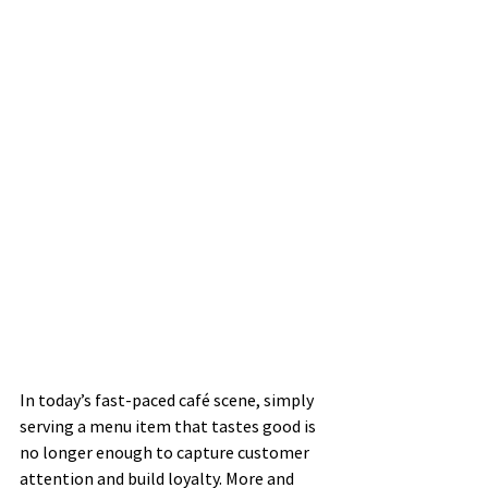
In today’s fast-paced café scene, simply 
serving a menu item that tastes good is 
no longer enough to capture customer 
attention and build loyalty. More and 