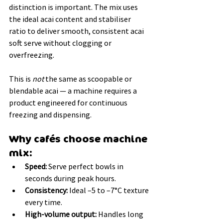
distinction is important. The mix uses 
the ideal acai content and stabiliser 
ratio to deliver smooth, consistent acai 
soft serve without clogging or 
overfreezing.
This is 
not
 the same as scoopable or 
blendable acai — a machine requires a 
product engineered for continuous 
freezing and dispensing.
Why cafés choose machine 
mix:
Speed:
 Serve perfect bowls in 
seconds during peak hours.
Consistency:
 Ideal –5 to –7°C texture 
every time.
High-volume output:
 Handles long 