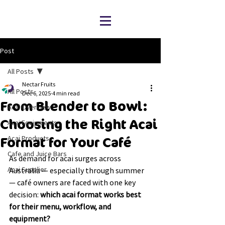
Post
All Posts
Nectar Fruits
All Posts
Dec 6, 2025
4 min read
From Blender to Bowl:
Acai Overview
Choosing the Right Acai
Acai Equipments
Acai Products
Format for Your Café
Cafe and Juice Bars
As demand for acai surges across 
Acai Supplier
Australia — especially through summer 
— café owners are faced with one key 
decision: 
which acai format works best 
for their menu, workflow, and 
equipment?