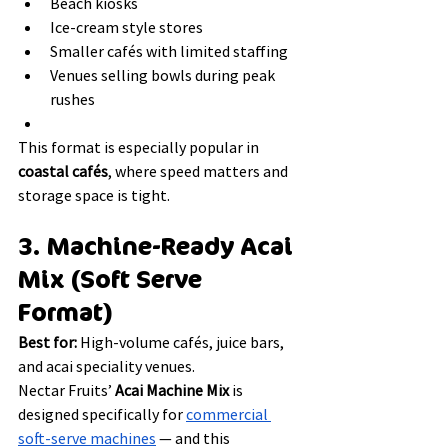
Beach kiosks
Ice-cream style stores
Smaller cafés with limited staffing
Venues selling bowls during peak 
rushes
This format is especially popular in 
coastal cafés
, where speed matters and 
storage space is tight.
3. Machine-Ready Acai 
Mix (Soft Serve 
Format)
Best for:
 High-volume cafés, juice bars, 
and acai speciality venues.
Nectar Fruits’ 
Acai Machine Mix
 is 
designed specifically for 
commercial 
soft-serve machines
 — and this 