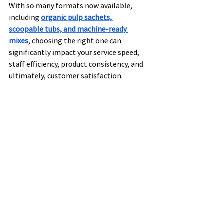
With so many formats now available, 
including 
organic pulp sachets, 
scoopable tubs, and machine-ready 
mixes
, choosing the right one can 
significantly impact your service speed, 
staff efficiency, product consistency, and 
ultimately, customer satisfaction.