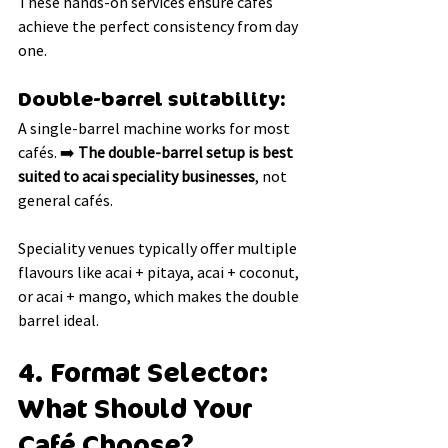
These hands-on services ensure cafés 
achieve the perfect consistency from day 
one.
Double-barrel suitability:
A single-barrel machine works for most 
cafés. ➡️ 
The double-barrel setup is best 
suited to acai speciality businesses
, not 
general cafés.
Speciality venues typically offer multiple 
flavours like acai + pitaya, acai + coconut, 
or acai + mango, which makes the double 
barrel ideal.
4. Format Selector: 
What Should Your 
Café Choose?