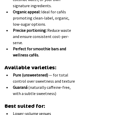
signature ingredients.
Organic appeal:
 Ideal for cafés 
promoting clean-label, organic, 
low-sugar options.
Precise portioning:
 Reduce waste 
and ensure consistent cost-per-
serve.
Perfect for smoothie bars and 
wellness cafés.
Available varieties:
Pure (unsweetened)
 — for total 
control over sweetness and texture
Guaraná
 (naturally caffeine-free, 
with a subtle sweetness)
Best suited for:
Lower-volume venues