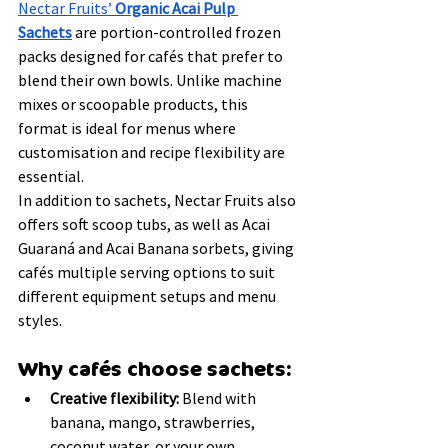
Nectar Fruits’ 
Organic Acai Pulp 
Sachets
 are portion-controlled frozen 
packs designed for cafés that prefer to 
blend their own bowls. Unlike machine 
mixes or scoopable products, this 
format is ideal for menus where 
customisation and recipe flexibility are 
essential.
In addition to sachets, Nectar Fruits also 
offers soft scoop tubs, as well as Acai 
Guaraná and Acai Banana sorbets, giving 
cafés multiple serving options to suit 
different equipment setups and menu 
styles.
Why cafés choose sachets:
Creative flexibility:
 Blend with 
banana, mango, strawberries, 
coconut water, or your own 