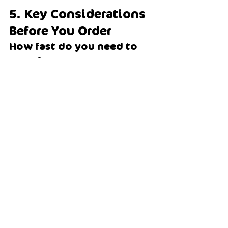
5. Key Considerations 
Before You Order
How fast do you need to 
serve?
Peak beachside venues: machine mix 
or scoopable
Slow, boutique venues: sachets
Do you want custom 
flavours?
Choose sachets
Do you want consistent, 
fast output?
Choose machine mix