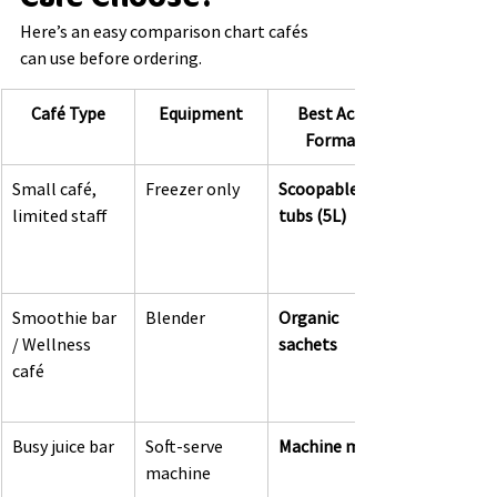
Here’s an easy comparison chart cafés 
can use before ordering.
Café Type
Equipment
Best Acai 
Format
Small café, 
Freezer only
Scoopable 
limited staff
tubs (5L)
Smoothie bar 
Blender
Organic 
/ Wellness 
sachets
café
Busy juice bar
Soft-serve 
Machine mix
machine