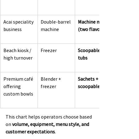
Acai speciality 
Double-barrel 
Machine mix 
business
machine
(two flavours)
Beach kiosk / 
Freezer
Scoopable 
high turnover
tubs
Premium café 
Blender + 
Sachets + 
offering 
freezer
scoopable
custom bowls
This chart helps operators choose based 
on 
volume, equipment, menu style, and 
customer expectations
.