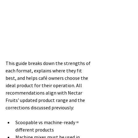
This guide breaks down the strengths of 
each format, explains where they fit 
best, and helps café owners choose the 
ideal product for their operation. All 
recommendations align with Nectar 
Fruits’ updated product range and the 
corrections discussed previously:
Scoopable vs machine-ready = 
different products
Machine mixes must be used in 