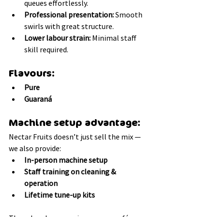
queues effortlessly.
Professional presentation:
 Smooth 
swirls with great structure.
Lower labour strain:
 Minimal staff 
skill required.
Flavours:
Pure
Guaraná
Machine setup advantage:
Nectar Fruits doesn’t just sell the mix — 
we also provide:
In-person machine setup
Staff training on cleaning & 
operation
Lifetime tune-up kits