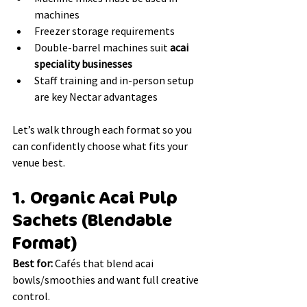
machines
Freezer storage requirements
Double-barrel machines suit 
acai 
speciality businesses
Staff training and in-person setup 
are key Nectar advantages
Let’s walk through each format so you 
can confidently choose what fits your 
venue best.
1. Organic Acai Pulp 
Sachets (Blendable 
Format)
Best for:
 Cafés that blend acai 
bowls/smoothies and want full creative 
control.