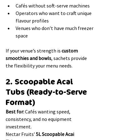
Cafés without soft-serve machines
Operators who want to craft unique 
flavour profiles
Venues who don’t have much freezer 
space 
If your venue’s strength is 
custom 
smoothies and bowls
, sachets provide 
the flexibility your menu needs.
2. Scoopable Acai 
Tubs (Ready-to-Serve 
Format)
Best for:
 Cafés wanting speed, 
consistency, and no equipment 
investment.
Nectar Fruits’ 
5L Scoopable Acai 