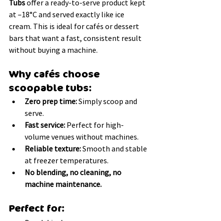
Tubs
 offer a ready-to-serve product kept 
at –18°C and served exactly like ice 
cream. This is ideal for cafés or dessert 
bars that want a fast, consistent result 
without buying a machine.
Why cafés choose 
scoopable tubs:
Zero prep time:
 Simply scoop and 
serve.
Fast service:
 Perfect for high-
volume venues without machines.
Reliable texture:
 Smooth and stable 
at freezer temperatures.
No blending, no cleaning, no 
machine maintenance.
Perfect for: