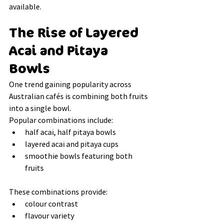
available.
The Rise of Layered 
Acai and Pitaya 
Bowls
One trend gaining popularity across 
Australian cafés is combining both fruits 
into a single bowl.
Popular combinations include:
half acai, half pitaya bowls
layered acai and pitaya cups
smoothie bowls featuring both 
fruits
These combinations provide:
colour contrast
flavour variety