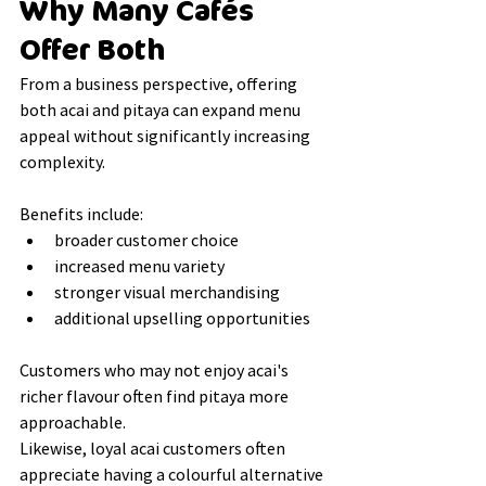
Why Many Cafés 
Offer Both
From a business perspective, offering 
both acai and pitaya can expand menu 
appeal without significantly increasing 
complexity.
Benefits include:
broader customer choice
increased menu variety
stronger visual merchandising
additional upselling opportunities
Customers who may not enjoy acai's 
richer flavour often find pitaya more 
approachable.
Likewise, loyal acai customers often 
appreciate having a colourful alternative 