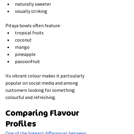
naturally sweeter
visually striking
Pitaya bowls often feature:
tropical fruits
coconut
mango
pineapple
passionfruit
Its vibrant colour makes it particularly 
popular on social media and among 
customers looking for something 
colourful and refreshing.
Comparing Flavour 
Profiles
One of the biggest differences between 