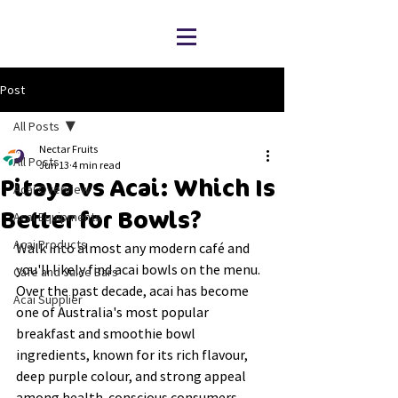
Post
All Posts
Nectar Fruits
All Posts
Jun 13
4 min read
Pitaya vs Acai: Which Is
Acai Overview
Better for Bowls?
Acai Equipments
Acai Products
Walk into almost any modern café and 
you'll likely find acai bowls on the menu. 
Cafe and Juice Bars
Over the past decade, acai has become 
Acai Supplier
one of Australia's most popular 
breakfast and smoothie bowl 
ingredients, known for its rich flavour, 
deep purple colour, and strong appeal 
among health-conscious consumers.