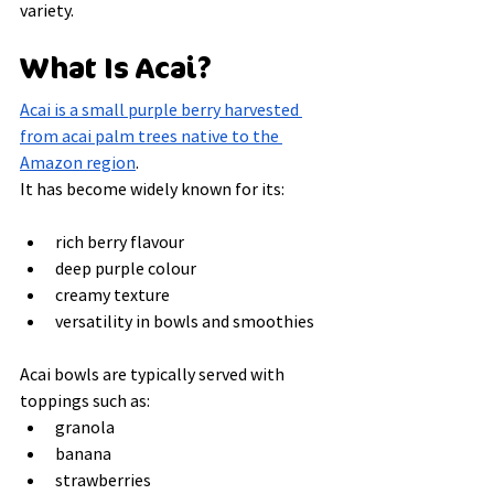
variety.
What Is Acai?
Acai is a small purple berry harvested 
from acai palm trees native to the 
Amazon region
.
It has become widely known for its:
rich berry flavour
deep purple colour
creamy texture
versatility in bowls and smoothies
Acai bowls are typically served with 
toppings such as:
granola
banana
strawberries