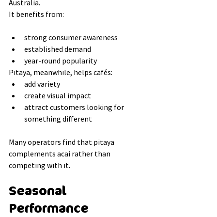
Australia.
It benefits from:
strong consumer awareness
established demand
year-round popularity
Pitaya, meanwhile, helps cafés:
add variety
create visual impact
attract customers looking for 
something different
Many operators find that pitaya 
complements acai rather than 
competing with it.
Seasonal 
Performance