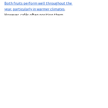
Both fruits perform well throughout the 
year, particularly in warmer climates
.
However, cafés often position them 
differently:
Acai
Often marketed as:
breakfast fuel
post-workout nutrition
satisfying meal replacement
Pitaya
Often marketed as:
tropical refreshment
summer-inspired option
lighter alternative
This distinction helps cafés cater to 
multiple customer motivations.