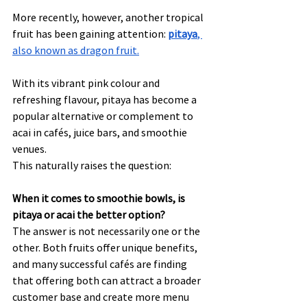
More recently, however, another tropical 
fruit has been gaining attention: 
pitaya
, 
also known as dragon fruit.
With its vibrant pink colour and 
refreshing flavour, pitaya has become a 
popular alternative or complement to 
acai in cafés, juice bars, and smoothie 
venues.
This naturally raises the question:
When it comes to smoothie bowls, is 
pitaya or acai the better option?
The answer is not necessarily one or the 
other. Both fruits offer unique benefits, 
and many successful cafés are finding 
that offering both can attract a broader 
customer base and create more menu 