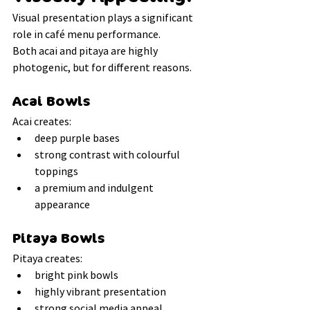
Visual presentation plays a significant 
role in café menu performance.
Both acai and pitaya are highly 
photogenic, but for different reasons.
Acai Bowls
Acai creates:
deep purple bases
strong contrast with colourful 
toppings
a premium and indulgent 
appearance
Pitaya Bowls
Pitaya creates:
bright pink bowls
highly vibrant presentation
strong social media appeal