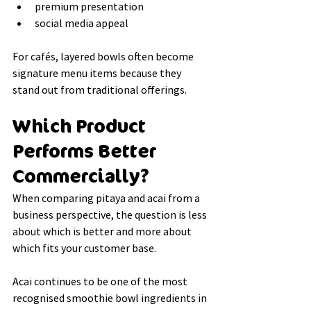
premium presentation
social media appeal
For cafés, layered bowls often become 
signature menu items because they 
stand out from traditional offerings.
Which Product 
Performs Better 
Commercially?
When comparing pitaya and acai from a 
business perspective, the question is less 
about which is better and more about 
which fits your customer base.
Acai continues to be one of the most 
recognised smoothie bowl ingredients in 