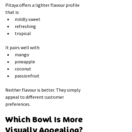
Pitaya offers a lighter flavour profile 
that is:
mildly sweet
refreshing
tropical
It pairs well with:
mango
pineapple
coconut
passionfruit
Neither flavour is better. They simply 
appeal to different customer 
preferences.
Which Bowl Is More 
Visually Appealing?