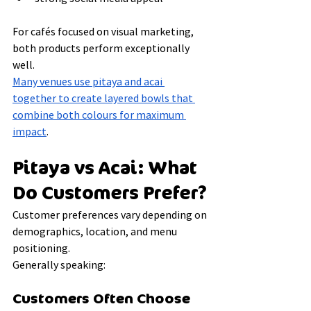
For cafés focused on visual marketing, 
both products perform exceptionally 
well.
Many venues use pitaya and acai 
together to create layered bowls that 
combine both colours for maximum 
impact
.
Pitaya vs Acai: What 
Do Customers Prefer?
Customer preferences vary depending on 
demographics, location, and menu 
positioning.
Generally speaking:
Customers Often Choose 