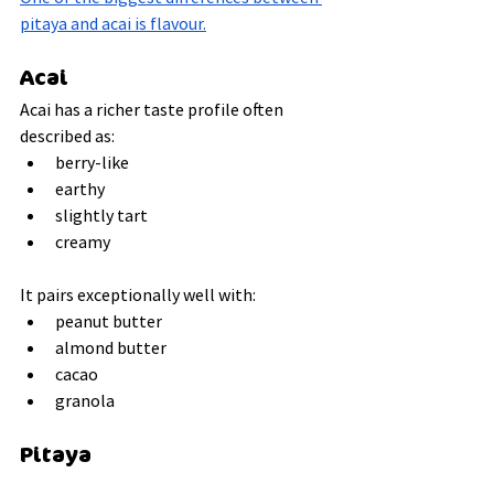
pitaya and acai is flavour.
Acai
Acai has a richer taste profile often 
described as:
berry-like
earthy
slightly tart
creamy
It pairs exceptionally well with:
peanut butter
almond butter
cacao
granola
Pitaya