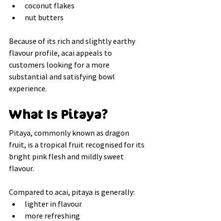
coconut flakes
nut butters
Because of its rich and slightly earthy 
flavour profile, acai appeals to 
customers looking for a more 
substantial and satisfying bowl 
experience.
What Is Pitaya?
Pitaya, commonly known as dragon 
fruit, is a tropical fruit recognised for its 
bright pink flesh and mildly sweet 
flavour.
Compared to acai, pitaya is generally:
lighter in flavour
more refreshing