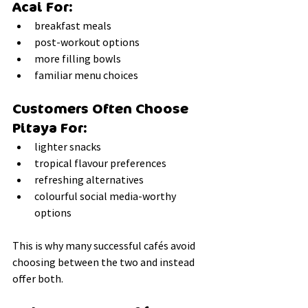
Acai For:
breakfast meals
post-workout options
more filling bowls
familiar menu choices
Customers Often Choose 
Pitaya For:
lighter snacks
tropical flavour preferences
refreshing alternatives
colourful social media-worthy 
options
This is why many successful cafés avoid 
choosing between the two and instead 
offer both.