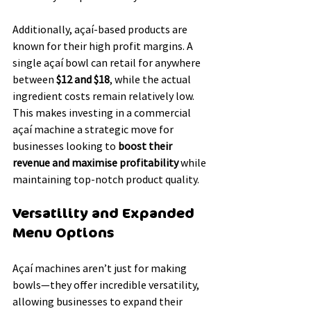
Additionally, açaí-based products are 
known for their high profit margins. A 
single açaí bowl can retail for anywhere 
between 
$12 and $18
, while the actual 
ingredient costs remain relatively low. 
This makes investing in a commercial 
açaí machine a strategic move for 
businesses looking to 
boost their 
revenue and maximise profitability
 while 
maintaining top-notch product quality.
Versatility and Expanded 
Menu Options
Açaí machines aren’t just for making 
bowls—they offer incredible versatility, 
allowing businesses to expand their 