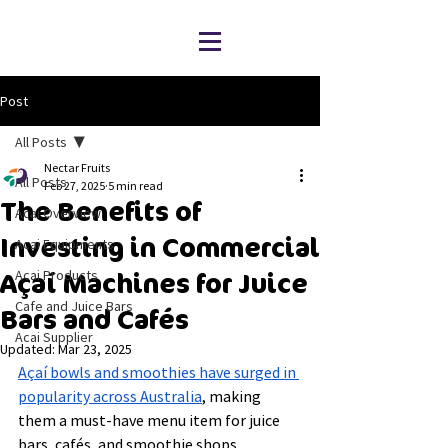
Post
All Posts
Nectar Fruits
All Posts
Feb 27, 2025
5 min read
The Benefits of
Acai Overview
Investing in Commercial
Acai Equipments
Acai Products
Açaí Machines for Juice
Cafe and Juice Bars
Bars and Cafés
Acai Supplier
Updated:
Mar 23, 2025
Açaí bowls and smoothies have surged in 
popularity across Australia
, making 
them a must-have menu item for juice 
bars, cafés, and smoothie shops. 