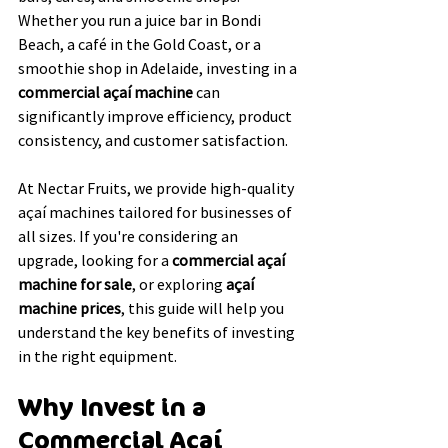
Whether you run a juice bar in Bondi 
Beach, a café in the Gold Coast, or a 
smoothie shop in Adelaide, investing in a 
commercial açaí machine
 can 
significantly improve efficiency, product 
consistency, and customer satisfaction.
At Nectar Fruits, we provide high-quality 
açaí machines tailored for businesses of 
all sizes. If you're considering an 
upgrade, looking for a 
commercial açaí 
machine for sale
, or exploring 
açaí 
machine prices
, this guide will help you 
understand the key benefits of investing 
in the right equipment.
Why Invest in a 
Commercial Açaí 