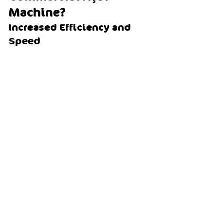
Machine?
Increased Efficiency and 
Speed