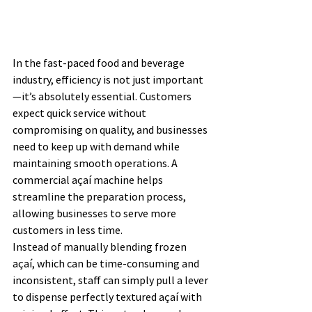
In the fast-paced food and beverage 
industry, efficiency is not just important
—it’s absolutely essential. Customers 
expect quick service without 
compromising on quality, and businesses 
need to keep up with demand while 
maintaining smooth operations. A 
commercial açaí machine helps 
streamline the preparation process, 
allowing businesses to serve more 
customers in less time.
Instead of manually blending frozen 
açaí, which can be time-consuming and 
inconsistent, staff can simply pull a lever 
to dispense perfectly textured açaí with 