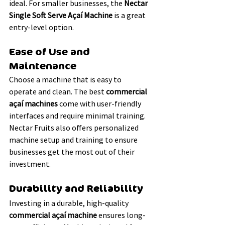
ideal. For smaller businesses, the 
Nectar 
Single Soft Serve Açaí Machine
 is a great 
entry-level option.
Ease of Use and 
Maintenance
Choose a machine that is easy to 
operate and clean. The best 
commercial 
açaí machines
 come with user-friendly 
interfaces and require minimal training. 
Nectar Fruits also offers personalized 
machine setup and training to ensure 
businesses get the most out of their 
investment.
Durability and Reliability
Investing in a durable, high-quality 
commercial açaí machine
 ensures long-