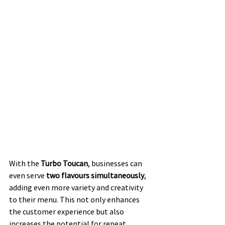
With the 
Turbo Toucan
, businesses can 
even serve 
two flavours simultaneously
, 
adding even more variety and creativity 
to their menu. This not only enhances 
the customer experience but also 
increases the potential for repeat 