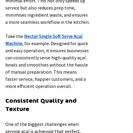
minimal effort. This not only speeds up 
service but also reduces prep time, 
minimises ingredient waste, and ensures 
a more seamless workflow in the kitchen.
Take the 
Nectar Single Soft Serve Açaí 
Machine
, for example. Designed for quick 
and easy operation, it ensures businesses 
can consistently serve high-quality açaí 
bowls and smoothies without the hassle 
of manual preparation. This means 
faster service, happier customers, and a 
more efficient operation overall.
Consistent Quality and 
Texture
One of the biggest challenges when 
serving açaí is achieving that perfect, 