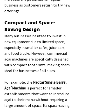
business as customers return to try new 
offerings.
Compact and Space-
Saving Design
Many businesses hesitate to invest in 
new equipment due to limited space, 
especially in smaller cafés, juice bars, 
and food trucks. However, commercial 
açaí machines are specifically designed 
with compact footprints, making them 
ideal for businesses of all sizes.
For example, the 
Nectar Single Barrel 
Açaí Machine
 is perfect for smaller 
establishments that want to introduce 
açaí to their menu without requiring a 
large amount of space. Its space-saving 