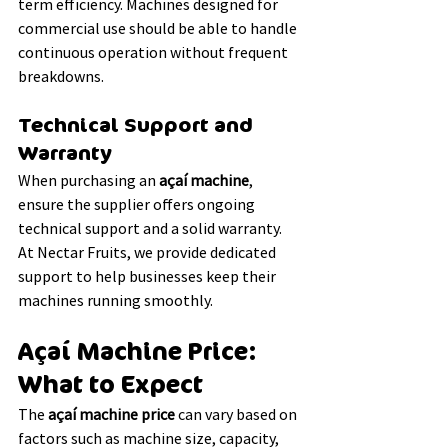
term efficiency. Machines designed for 
commercial use should be able to handle 
continuous operation without frequent 
breakdowns.
Technical Support and 
Warranty
When purchasing an 
açaí machine
, 
ensure the supplier offers ongoing 
technical support and a solid warranty. 
At Nectar Fruits, we provide dedicated 
support to help businesses keep their 
machines running smoothly.
Açaí Machine Price: 
What to Expect
The 
açaí machine price
 can vary based on 
factors such as machine size, capacity, 