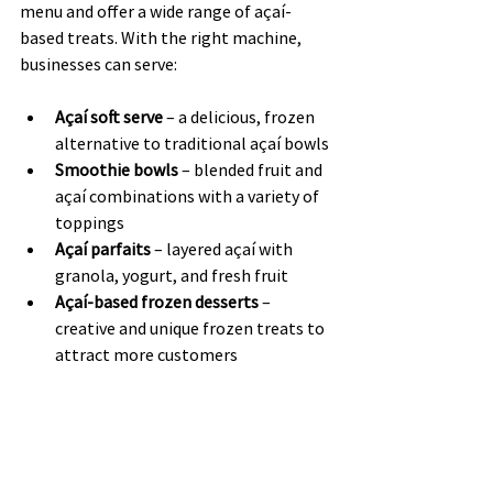
menu and offer a wide range of açaí-
based treats. With the right machine, 
businesses can serve:
Açaí soft serve
 – a delicious, frozen 
alternative to traditional açaí bowls
Smoothie bowls
 – blended fruit and 
açaí combinations with a variety of 
toppings
Açaí parfaits
 – layered açaí with 
granola, yogurt, and fresh fruit
Açaí-based frozen desserts
 – 
creative and unique frozen treats to 
attract more customers