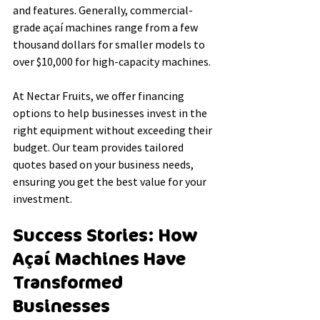
and features. Generally, commercial-
grade açaí machines range from a few 
thousand dollars for smaller models to 
over $10,000 for high-capacity machines.
At Nectar Fruits, we offer financing 
options to help businesses invest in the 
right equipment without exceeding their 
budget. Our team provides tailored 
quotes based on your business needs, 
ensuring you get the best value for your 
investment.
Success Stories: How 
Açaí Machines Have 
Transformed 
Businesses