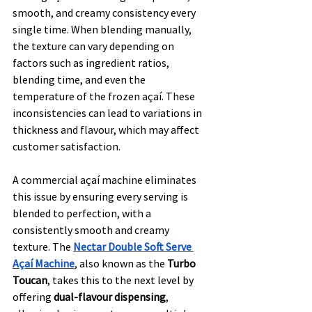
smooth, and creamy consistency every 
single time. When blending manually, 
the texture can vary depending on 
factors such as ingredient ratios, 
blending time, and even the 
temperature of the frozen açaí. These 
inconsistencies can lead to variations in 
thickness and flavour, which may affect 
customer satisfaction.
A commercial açaí machine eliminates 
this issue by ensuring every serving is 
blended to perfection, with a 
consistently smooth and creamy 
texture. The 
Nectar Double Soft Serve 
Açaí Machine
, also known as the 
Turbo 
Toucan
, takes this to the next level by 
offering 
dual-flavour dispensing
, 