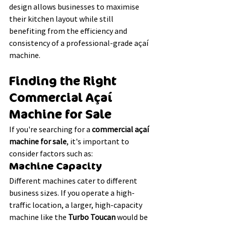
design allows businesses to maximise 
their kitchen layout while still 
benefiting from the efficiency and 
consistency of a professional-grade açaí 
machine.
Finding the Right 
Commercial Açaí 
Machine for Sale
If you're searching for a 
commercial açaí 
machine for sale
, it's important to 
consider factors such as:
Machine Capacity
Different machines cater to different 
business sizes. If you operate a high-
traffic location, a larger, high-capacity 
machine like the 
Turbo Toucan
 would be 