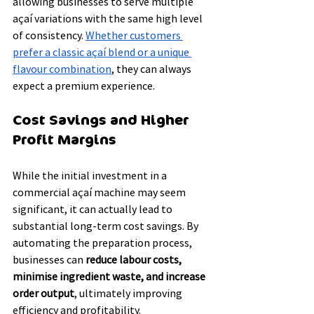
allowing businesses to serve multiple 
açaí variations with the same high level 
of consistency. 
Whether customers 
prefer a classic açaí blend or a unique 
flavour combination
, they can always 
expect a premium experience.
Cost Savings and Higher 
Profit Margins
While the initial investment in a 
commercial açaí machine may seem 
significant, it can actually lead to 
substantial long-term cost savings. By 
automating the preparation process, 
businesses can 
reduce labour costs, 
minimise ingredient waste, and increase 
order output
, ultimately improving 
efficiency and profitability.