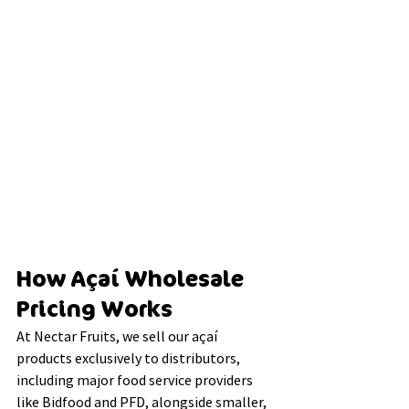
How Açaí Wholesale 
Pricing Works
At Nectar Fruits, we sell our açaí 
products exclusively to distributors, 
including major food service providers 
like Bidfood and PFD, alongside smaller, 