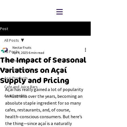
Post
All Posts
Nectar Fruits
All Posts
Apr 4, 2025
6 min read
The Impact of Seasonal
Acai Overview
Variations on Açaí
Acai Equipments
Acai Products
Supply and Pricing
Cafe and Juice Bars
Açaí has really gained a lot of popularity 
Acai Supplier
in Australia over the years, becoming an 
absolute staple ingredient for so many 
cafes, restaurants, and, of course, 
health-conscious consumers. But here’s 
the thing—since açaí is a naturally 