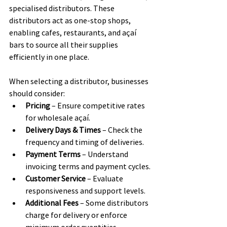
specialised distributors. These 
distributors act as one-stop shops, 
enabling cafes, restaurants, and açaí 
bars to source all their supplies 
efficiently in one place.
When selecting a distributor, businesses 
should consider:
Pricing
 – Ensure competitive rates 
for wholesale açaí.
Delivery Days & Times
 – Check the 
frequency and timing of deliveries.
Payment Terms
 – Understand 
invoicing terms and payment cycles.
Customer Service
 – Evaluate 
responsiveness and support levels.
Additional Fees
 – Some distributors 
charge for delivery or enforce 