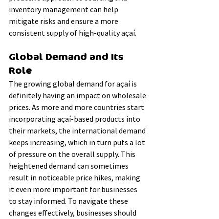
inventory management can help 
mitigate risks and ensure a more 
consistent supply of high-quality açaí.
Global Demand and Its 
Role
The growing global demand for açaí is 
definitely having an impact on wholesale 
prices. As more and more countries start 
incorporating açaí-based products into 
their markets, the international demand 
keeps increasing, which in turn puts a lot 
of pressure on the overall supply. This 
heightened demand can sometimes 
result in noticeable price hikes, making 
it even more important for businesses 
to stay informed. To navigate these 
changes effectively, businesses should 