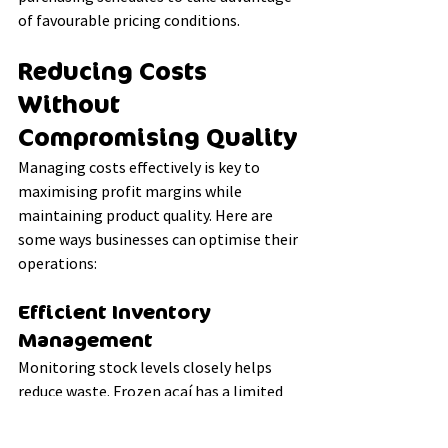
of favourable pricing conditions.
Reducing Costs 
Without 
Compromising Quality
Managing costs effectively is key to 
maximising profit margins while 
maintaining product quality. Here are 
some ways businesses can optimise their 
operations:
Efficient Inventory 
Management
Monitoring stock levels closely helps 
reduce waste. Frozen açaí has a limited 
shelf life, even under optimal storage 
conditions. Using a first-in, first-out 