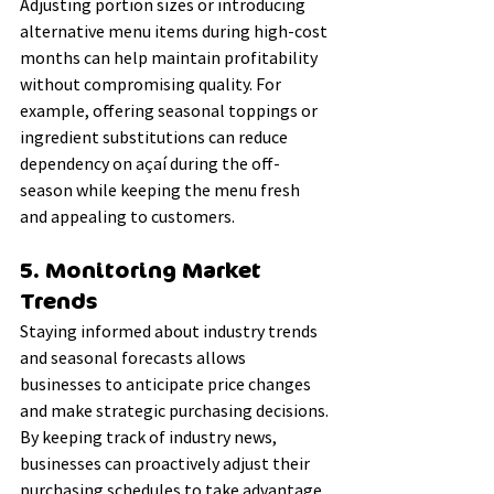
Adjusting portion sizes or introducing 
alternative menu items during high-cost 
months can help maintain profitability 
without compromising quality. For 
example, offering seasonal toppings or 
ingredient substitutions can reduce 
dependency on açaí during the off-
season while keeping the menu fresh 
and appealing to customers.
5. Monitoring Market 
Trends
Staying informed about industry trends 
and seasonal forecasts allows 
businesses to anticipate price changes 
and make strategic purchasing decisions. 
By keeping track of industry news, 
businesses can proactively adjust their 
purchasing schedules to take advantage 