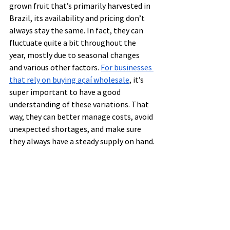
grown fruit that’s primarily harvested in 
Brazil, its availability and pricing don’t 
always stay the same. In fact, they can 
fluctuate quite a bit throughout the 
year, mostly due to seasonal changes 
and various other factors. 
For businesses 
that rely on buying açaí wholesale
, it’s 
super important to have a good 
understanding of these variations. That 
way, they can better manage costs, avoid 
unexpected shortages, and make sure 
they always have a steady supply on hand.