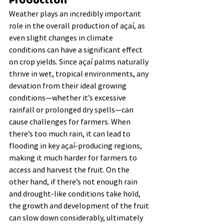
Production
Weather plays an incredibly important 
role in the overall production of açaí, as 
even slight changes in climate 
conditions can have a significant effect 
on crop yields. Since açaí palms naturally 
thrive in wet, tropical environments, any 
deviation from their ideal growing 
conditions—whether it’s excessive 
rainfall or prolonged dry spells—can 
cause challenges for farmers. When 
there’s too much rain, it can lead to 
flooding in key açaí-producing regions, 
making it much harder for farmers to 
access and harvest the fruit. On the 
other hand, if there’s not enough rain 
and drought-like conditions take hold, 
the growth and development of the fruit 
can slow down considerably, ultimately 