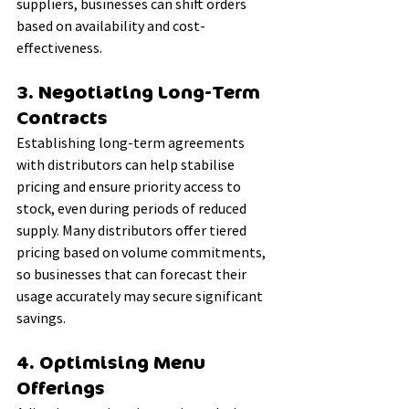
suppliers, businesses can shift orders 
based on availability and cost-
effectiveness.
3. Negotiating Long-Term 
Contracts
Establishing long-term agreements 
with distributors can help stabilise 
pricing and ensure priority access to 
stock, even during periods of reduced 
supply. Many distributors offer tiered 
pricing based on volume commitments, 
so businesses that can forecast their 
usage accurately may secure significant 
savings.
4. Optimising Menu 
Offerings