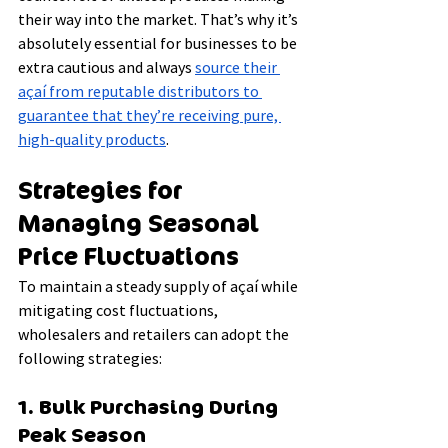
their way into the market. That’s why it’s 
absolutely essential for businesses to be 
extra cautious and always 
source their 
açaí from reputable distributors to 
guarantee that they’re receiving pure, 
high-quality products
.
Strategies for 
Managing Seasonal 
Price Fluctuations
To maintain a steady supply of açaí while 
mitigating cost fluctuations, 
wholesalers and retailers can adopt the 
following strategies:
1. Bulk Purchasing During 
Peak Season