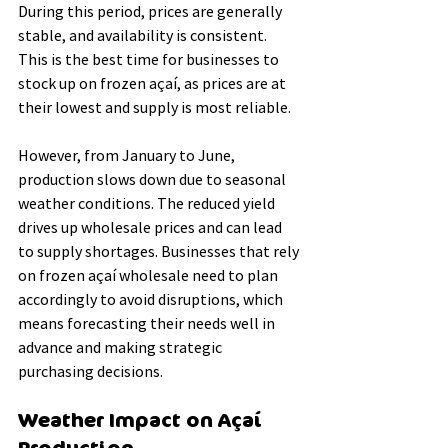
During this period, prices are generally 
stable, and availability is consistent. 
This is the best time for businesses to 
stock up on frozen açaí, as prices are at 
their lowest and supply is most reliable.
However, from January to June, 
production slows down due to seasonal 
weather conditions. The reduced yield 
drives up wholesale prices and can lead 
to supply shortages. Businesses that rely 
on frozen açaí wholesale need to plan 
accordingly to avoid disruptions, which 
means forecasting their needs well in 
advance and making strategic 
purchasing decisions.
Weather Impact on Açaí 