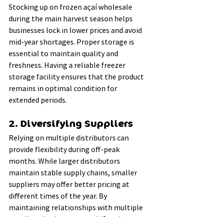
Stocking up on frozen açaí wholesale 
during the main harvest season helps 
businesses lock in lower prices and avoid 
mid-year shortages. Proper storage is 
essential to maintain quality and 
freshness. Having a reliable freezer 
storage facility ensures that the product 
remains in optimal condition for 
extended periods.
2. Diversifying Suppliers
Relying on multiple distributors can 
provide flexibility during off-peak 
months. While larger distributors 
maintain stable supply chains, smaller 
suppliers may offer better pricing at 
different times of the year. By 
maintaining relationships with multiple 