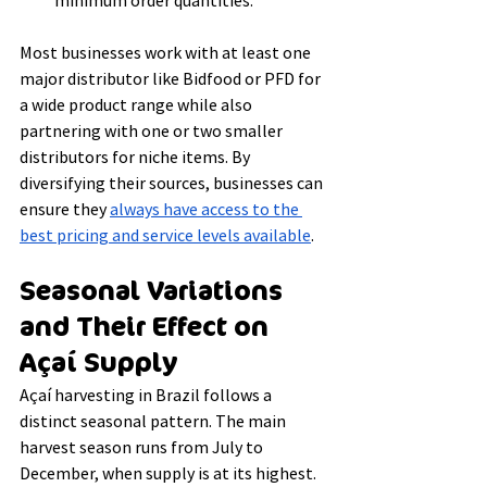
minimum order quantities.
Most businesses work with at least one 
major distributor like Bidfood or PFD for 
a wide product range while also 
partnering with one or two smaller 
distributors for niche items. By 
diversifying their sources, businesses can 
ensure they 
always have access to the 
best pricing and service levels available
.
Seasonal Variations 
and Their Effect on 
Açaí Supply
Açaí harvesting in Brazil follows a 
distinct seasonal pattern. The main 
harvest season runs from July to 
December, when supply is at its highest. 