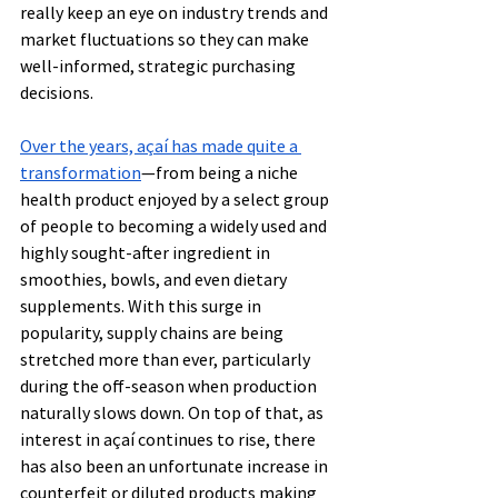
really keep an eye on industry trends and 
market fluctuations so they can make 
well-informed, strategic purchasing 
decisions.
Over the years, açaí has made quite a 
transformation
—from being a niche 
health product enjoyed by a select group 
of people to becoming a widely used and 
highly sought-after ingredient in 
smoothies, bowls, and even dietary 
supplements. With this surge in 
popularity, supply chains are being 
stretched more than ever, particularly 
during the off-season when production 
naturally slows down. On top of that, as 
interest in açaí continues to rise, there 
has also been an unfortunate increase in 
counterfeit or diluted products making 