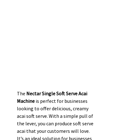
The 
Nectar Single Soft Serve Acai 
Machine
 is perfect for businesses 
looking to offer delicious, creamy 
acai soft serve. With a simple pull of 
the lever, you can produce soft serve 
acai that your customers will love. 
It’s an ideal solution for businesses 