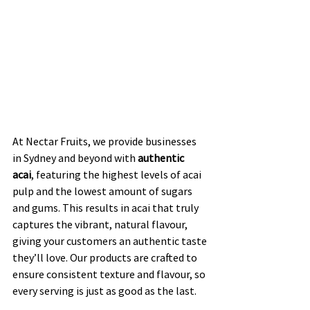
At Nectar Fruits, we provide businesses 
in Sydney and beyond with 
authentic 
acai
, featuring the highest levels of acai 
pulp and the lowest amount of sugars 
and gums. This results in acai that truly 
captures the vibrant, natural flavour, 
giving your customers an authentic taste 
they’ll love. Our products are crafted to 
ensure consistent texture and flavour, so 
every serving is just as good as the last.