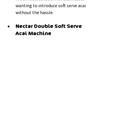
wanting to introduce soft serve acai 
without the hassle.
Nectar Double Soft Serve 
Acai Machine