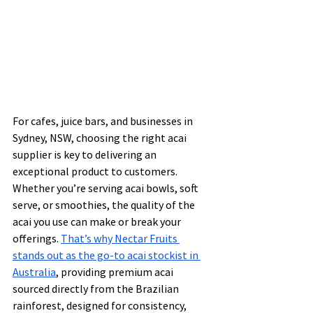
For cafes, juice bars, and businesses in 
Sydney, NSW, choosing the right acai 
supplier is key to delivering an 
exceptional product to customers. 
Whether you’re serving acai bowls, soft 
serve, or smoothies, the quality of the 
acai you use can make or break your 
offerings. 
That’s why Nectar Fruits 
stands out as the go-to acai stockist in 
Australia
, providing premium acai 
sourced directly from the Brazilian 
rainforest, designed for consistency, 