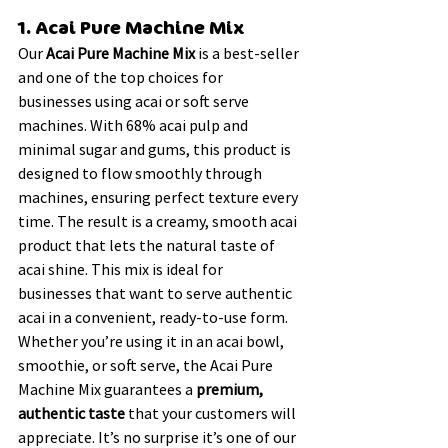
1. Acai Pure Machine Mix
Our 
Acai Pure Machine Mix
 is a best-seller 
and one of the top choices for 
businesses using acai or soft serve 
machines. With 68% acai pulp and 
minimal sugar and gums, this product is 
designed to flow smoothly through 
machines, ensuring perfect texture every 
time. The result is a creamy, smooth acai 
product that lets the natural taste of 
acai shine. This mix is ideal for 
businesses that want to serve authentic 
acai in a convenient, ready-to-use form.
Whether you’re using it in an acai bowl, 
smoothie, or soft serve, the Acai Pure 
Machine Mix guarantees a 
premium, 
authentic taste
 that your customers will 
appreciate. It’s no surprise it’s one of our 