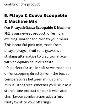
quality of the product.
5. Pitaya & Guava Scoopable 
& Machine Mix 
Our 
Pitaya & Guava Scoopable & Machine 
Mix
 is our newest product, offering an 
exciting, vibrant addition to your menu. 
This beautiful pink mix, made from 
pitaya (dragon fruit) and guava, is a 
striking alternative to traditional acai, 
with an equally delicious taste.
It’s perfect for use in soft serve machines 
or for scooping directly from the box at 
temperatures between minus 5 and 
minus 10 degrees. Whether you use it as a 
standalone product or pair it with acai, 
this flavour combination adds a fun, 
fruity twist to your offerings.