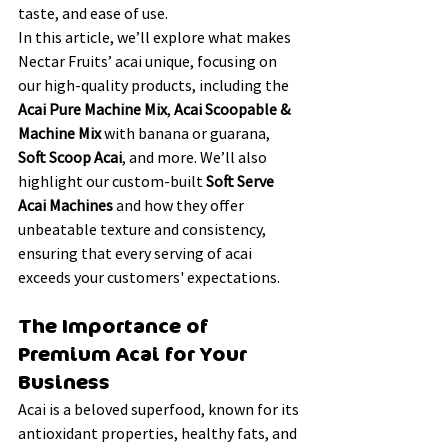
taste, and ease of use.
In this article, we’ll explore what makes 
Nectar Fruits’ acai unique, focusing on 
our high-quality products, including the 
Acai Pure Machine Mix
, 
Acai Scoopable & 
Machine Mix
 with banana or guarana, 
Soft Scoop Acai
, and more. We’ll also 
highlight our custom-built 
Soft Serve 
Acai Machines
 and how they offer 
unbeatable texture and consistency, 
ensuring that every serving of acai 
exceeds your customers' expectations.
The Importance of 
Premium Acai for Your 
Business
Acai is a beloved superfood, known for its 
antioxidant properties, healthy fats, and 