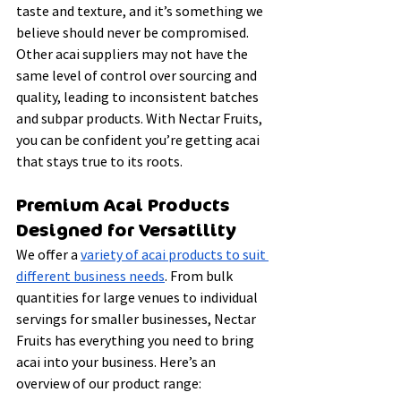
taste and texture, and it’s something we 
believe should never be compromised. 
Other acai suppliers may not have the 
same level of control over sourcing and 
quality, leading to inconsistent batches 
and subpar products. With Nectar Fruits, 
you can be confident you’re getting acai 
that stays true to its roots.
Premium Acai Products 
Designed for Versatility
We offer a 
variety of acai products to suit 
different business needs
. From bulk 
quantities for large venues to individual 
servings for smaller businesses, Nectar 
Fruits has everything you need to bring 
acai into your business. Here’s an 
overview of our product range: