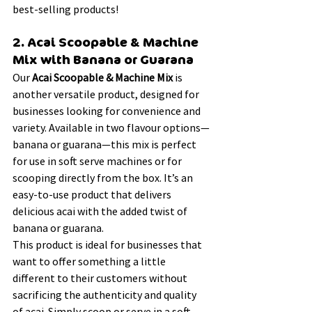
best-selling products!
2. Acai Scoopable & Machine 
Mix with Banana or Guarana
Our 
Acai Scoopable & Machine Mix
 is 
another versatile product, designed for 
businesses looking for convenience and 
variety. Available in two flavour options—
banana or guarana—this mix is perfect 
for use in soft serve machines or for 
scooping directly from the box. It’s an 
easy-to-use product that delivers 
delicious acai with the added twist of 
banana or guarana.
This product is ideal for businesses that 
want to offer something a little 
different to their customers without 
sacrificing the authenticity and quality 
of acai. Simply scoop or serve in a soft 