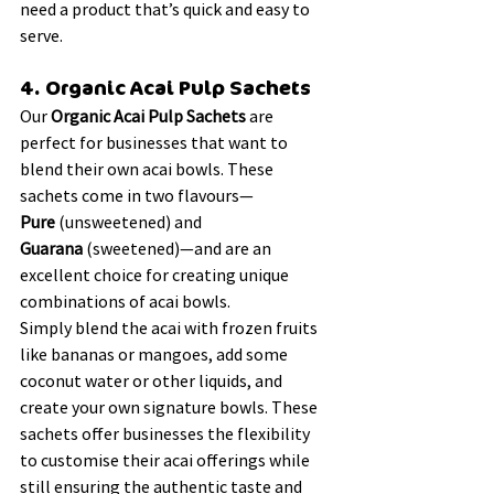
need a product that’s quick and easy to 
serve.
4. Organic Acai Pulp Sachets
Our 
Organic Acai Pulp Sachets
 are 
perfect for businesses that want to 
blend their own acai bowls. These 
sachets come in two flavours—
Pure
 (unsweetened) and 
Guarana
 (sweetened)—and are an 
excellent choice for creating unique 
combinations of acai bowls.
Simply blend the acai with frozen fruits 
like bananas or mangoes, add some 
coconut water or other liquids, and 
create your own signature bowls. These 
sachets offer businesses the flexibility 
to customise their acai offerings while 
still ensuring the authentic taste and 