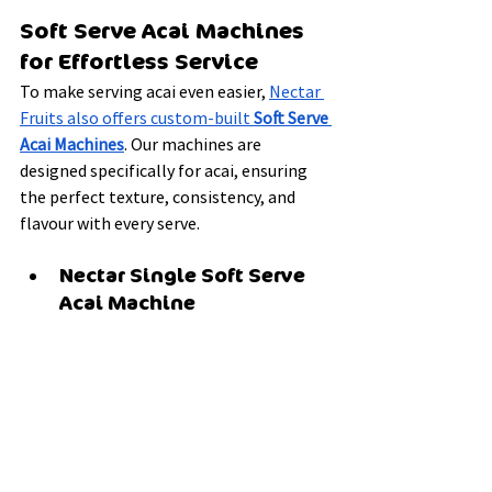
Soft Serve Acai Machines 
for Effortless Service
To make serving acai even easier, 
Nectar 
Fruits also offers custom-built 
Soft Serve 
Acai Machines
. Our machines are 
designed specifically for acai, ensuring 
the perfect texture, consistency, and 
flavour with every serve.
Nectar Single Soft Serve 
Acai Machine