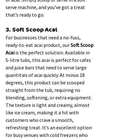
serve machine, and you’ve got a treat 
that’s ready to go.
3. Soft Scoop Acai
For businesses that need a no-fuss, 
ready-to-eat acai product, our 
Soft Scoop 
Acai
 is the perfect solution. Available in 
5-litre tubs, this acai is perfect for cafes 
and juice bars that need to serve large 
quantities of acai quickly. At minus 18 
degrees, this product can be scooped 
straight from the tub, requiring no 
blending, softening, or extra equipment.
The texture is light and creamy, almost 
like ice cream, making it a hit with 
customers who crave a smooth, 
refreshing treat. It’s an excellent option 
for busy venues with cold freezers who 