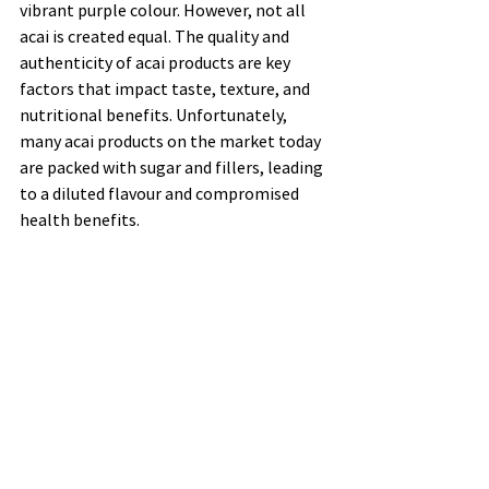
vibrant purple colour. However, not all 
acai is created equal. The quality and 
authenticity of acai products are key 
factors that impact taste, texture, and 
nutritional benefits. Unfortunately, 
many acai products on the market today 
are packed with sugar and fillers, leading 
to a diluted flavour and compromised 
health benefits.