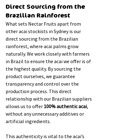
Direct Sourcing from the 
Brazilian Rainforest
What sets Nectar Fruits apart from 
other acai stockists in Sydney is our 
direct sourcing from the Brazilian 
rainforest, where acai palms grow 
naturally. We work closely with farmers 
in Brazil to ensure the acai we offer is of 
the highest quality. By sourcing the 
product ourselves, we guarantee 
transparency and control over the 
production process. This direct 
relationship with our Brazilian suppliers 
allows us to offer 
100% authentic acai
, 
without any unnecessary additives or 
artificial ingredients.
This authenticity is vital to the acai’s 