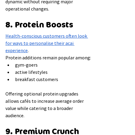
dynamic without requiring major 
operational changes.
8. Protein Boosts
Health-conscious customers often look 
for ways to personalise their acai 
experience
.
Protein additions remain popular among:
gym-goers
active lifestyles
breakfast customers
Offering optional protein upgrades 
allows cafés to increase average order 
value while catering to a broader 
audience.
9. Premium Crunch 