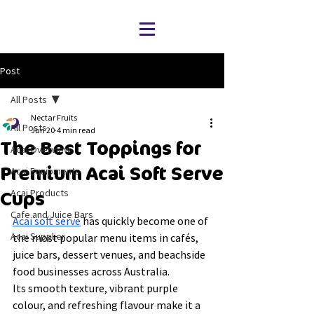
Post
All Posts
Nectar Fruits
All Posts
Jun 20
4 min read
The Best Toppings for
Acai Overview
Premium Acai Soft Serve
Acai Equipments
Acai Products
Cups
Cafe and Juice Bars
Acai soft serve
 has quickly become one of 
Acai Supplier
the most popular menu items in cafés, 
juice bars, dessert venues, and beachside 
food businesses across Australia.
Its smooth texture, vibrant purple 
colour, and refreshing flavour make it a 