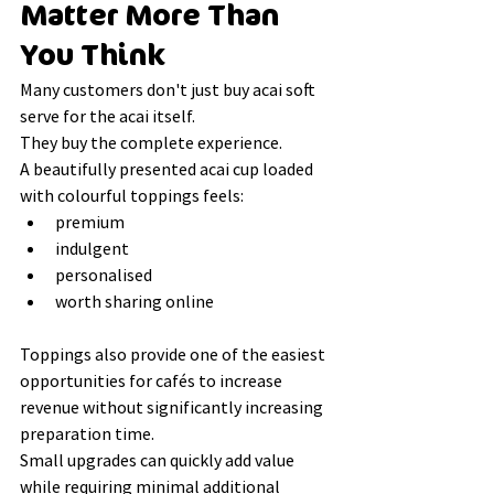
Matter More Than 
You Think
Many customers don't just buy acai soft 
serve for the acai itself.
They buy the complete experience.
A beautifully presented acai cup loaded 
with colourful toppings feels:
premium
indulgent
personalised
worth sharing online
Toppings also provide one of the easiest 
opportunities for cafés to increase 
revenue without significantly increasing 
preparation time.
Small upgrades can quickly add value 
while requiring minimal additional 