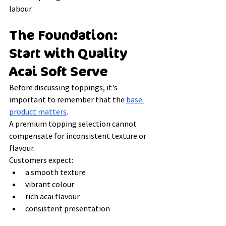
labour.
The Foundation: 
Start with Quality 
Acai Soft Serve
Before discussing toppings, it's 
important to remember that the 
base 
product matters
.
A premium topping selection cannot 
compensate for inconsistent texture or 
flavour.
Customers expect:
a smooth texture
vibrant colour
rich acai flavour
consistent presentation