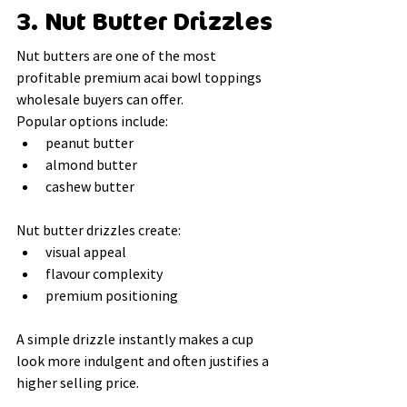
3. Nut Butter Drizzles
Nut butters are one of the most 
profitable premium acai bowl toppings 
wholesale buyers can offer.
Popular options include:
peanut butter
almond butter
cashew butter
Nut butter drizzles create:
visual appeal
flavour complexity
premium positioning
A simple drizzle instantly makes a cup 
look more indulgent and often justifies a 
higher selling price.