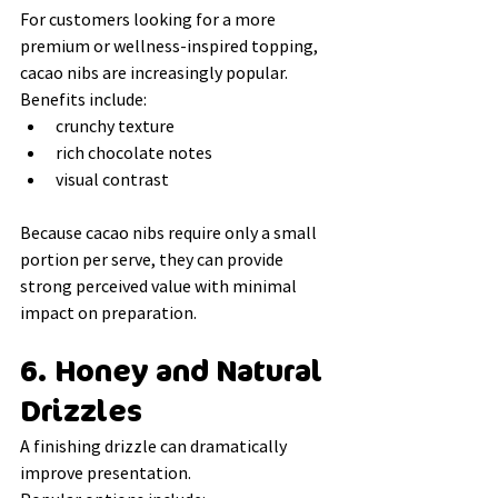
For customers looking for a more 
premium or wellness-inspired topping, 
cacao nibs are increasingly popular.
Benefits include:
crunchy texture
rich chocolate notes
visual contrast
Because cacao nibs require only a small 
portion per serve, they can provide 
strong perceived value with minimal 
impact on preparation.
6. Honey and Natural 
Drizzles
A finishing drizzle can dramatically 
improve presentation.