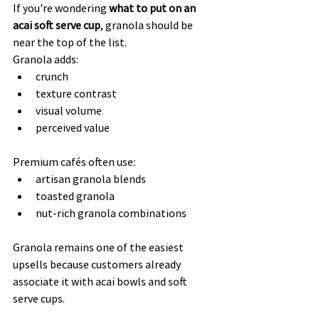
If you're wondering 
what to put on an 
acai soft serve cup
, granola should be 
near the top of the list.
Granola adds:
crunch
texture contrast
visual volume
perceived value
Premium cafés often use:
artisan granola blends
toasted granola
nut-rich granola combinations
Granola remains one of the easiest 
upsells because customers already 
associate it with acai bowls and soft 
serve cups.