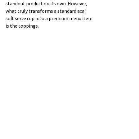
standout product on its own. However, 
what truly transforms a standard acai 
soft serve cup into a premium menu item 
is the toppings.