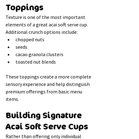
Toppings
Texture is one of the most important 
elements of a great acai soft serve cup.
Additional crunch options include:
chopped nuts
seeds
cacao granola clusters
toasted nut blends
These toppings create a more complete 
sensory experience and help distinguish 
premium offerings from basic menu 
items.
Building Signature 
Acai Soft Serve Cups
Rather than offering only individual 