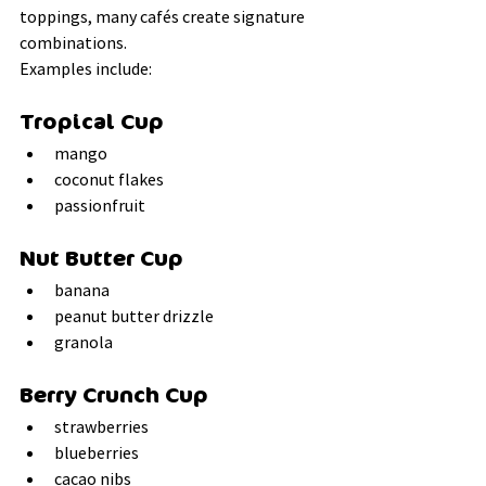
toppings, many cafés create signature 
combinations.
Examples include:
Tropical Cup
mango
coconut flakes
passionfruit
Nut Butter Cup
banana
peanut butter drizzle
granola
Berry Crunch Cup
strawberries
blueberries
cacao nibs