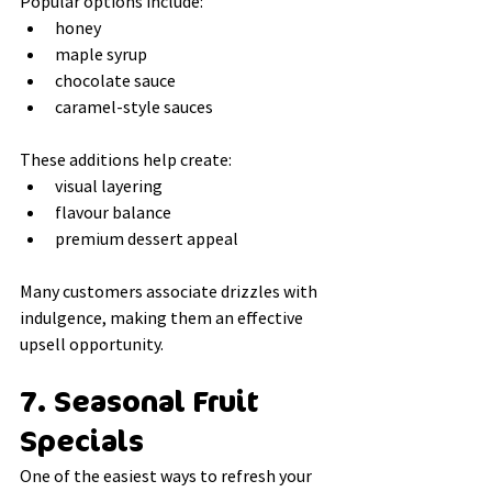
Popular options include:
honey
maple syrup
chocolate sauce
caramel-style sauces
These additions help create:
visual layering
flavour balance
premium dessert appeal
Many customers associate drizzles with 
indulgence, making them an effective 
upsell opportunity.
7. Seasonal Fruit 
Specials
One of the easiest ways to refresh your 