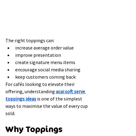
The right toppings can:
increase average order value
improve presentation
create signature menu items
encourage social media sharing
keep customers coming back
For cafés looking to elevate their 
offering, understanding 
acai soft serve 
toppings ideas
 is one of the simplest 
ways to maximise the value of every cup 
sold.
Why Toppings 