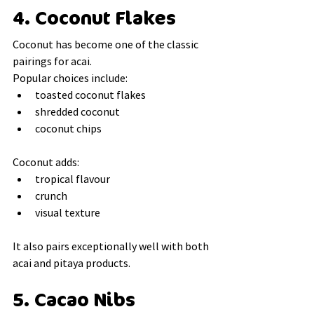
4. Coconut Flakes
Coconut has become one of the classic 
pairings for acai.
Popular choices include:
toasted coconut flakes
shredded coconut
coconut chips
Coconut adds:
tropical flavour
crunch
visual texture
It also pairs exceptionally well with both 
acai and pitaya products.
5. Cacao Nibs