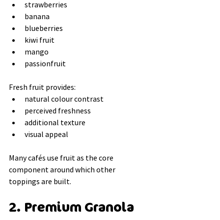
strawberries
banana
blueberries
kiwi fruit
mango
passionfruit
Fresh fruit provides:
natural colour contrast
perceived freshness
additional texture
visual appeal
Many cafés use fruit as the core 
component around which other 
toppings are built.
2. Premium Granola