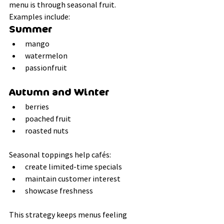
menu is through seasonal fruit.
Examples include:
Summer
mango
watermelon
passionfruit
Autumn and Winter
berries
poached fruit
roasted nuts
Seasonal toppings help cafés:
create limited-time specials
maintain customer interest
showcase freshness
This strategy keeps menus feeling 