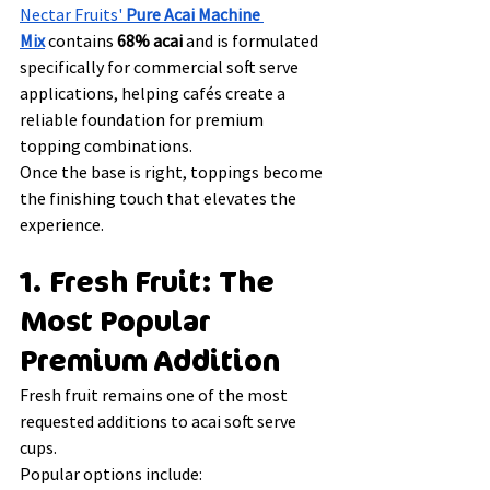
Nectar Fruits' 
Pure Acai Machine 
Mix
 contains 
68% acai
 and is formulated 
specifically for commercial soft serve 
applications, helping cafés create a 
reliable foundation for premium 
topping combinations.
Once the base is right, toppings become 
the finishing touch that elevates the 
experience.
1. Fresh Fruit: The 
Most Popular 
Premium Addition
Fresh fruit remains one of the most 
requested additions to acai soft serve 
cups.
Popular options include: