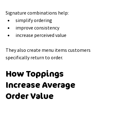
Signature combinations help:
simplify ordering
improve consistency
increase perceived value
They also create menu items customers 
specifically return to order.
How Toppings 
Increase Average 
Order Value
One reason cafés focus heavily on 
toppings is their impact on transaction 
value.
Customers are often willing to upgrade 