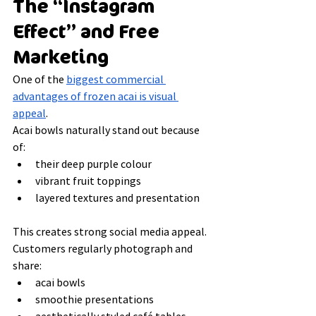
The “Instagram 
Effect” and Free 
Marketing
One of the 
biggest commercial 
advantages of frozen acai is visual 
appeal
.
Acai bowls naturally stand out because 
of:
their deep purple colour
vibrant fruit toppings
layered textures and presentation
This creates strong social media appeal.
Customers regularly photograph and 
share:
acai bowls
smoothie presentations