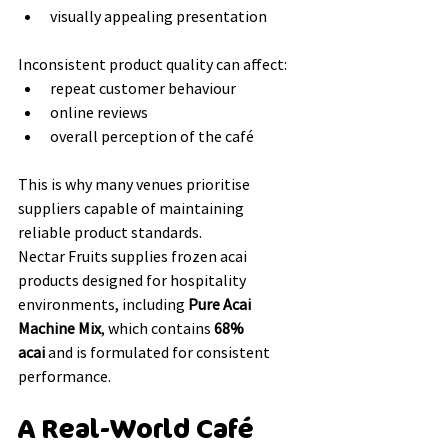
visually appealing presentation
Inconsistent product quality can affect:
repeat customer behaviour
online reviews
overall perception of the café
This is why many venues prioritise 
suppliers capable of maintaining 
reliable product standards.
Nectar Fruits supplies frozen acai 
products designed for hospitality 
environments, including 
Pure Acai 
Machine Mix
, which contains 
68% 
acai
 and is formulated for consistent 
performance.
A Real-World Café 