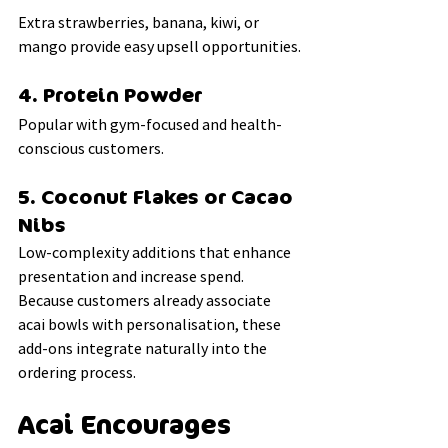
Extra strawberries, banana, kiwi, or 
mango provide easy upsell opportunities.
4. Protein Powder
Popular with gym-focused and health-
conscious customers.
5. Coconut Flakes or Cacao 
Nibs
Low-complexity additions that enhance 
presentation and increase spend.
Because customers already associate 
acai bowls with personalisation, these 
add-ons integrate naturally into the 
ordering process.
Acai Encourages 