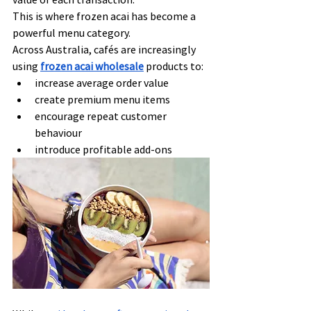
This is where frozen acai has become a 
powerful menu category.
Across Australia, cafés are increasingly 
using 
frozen acai wholesale
 products to:
increase average order value
create premium menu items
encourage repeat customer 
behaviour
introduce profitable add-ons