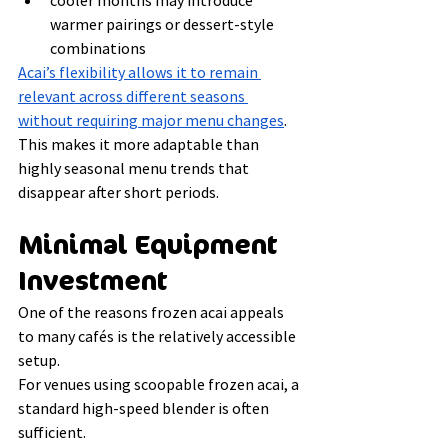
cooler months may introduce 
warmer pairings or dessert-style 
combinations
Acai’s flexibility allows it to remain 
relevant across different seasons 
without requiring major menu changes
.
This makes it more adaptable than 
highly seasonal menu trends that 
disappear after short periods.
Minimal Equipment 
Investment
One of the reasons frozen acai appeals 
to many cafés is the relatively accessible 
setup.
For venues using scoopable frozen acai, a 
standard high-speed blender is often 
sufficient.