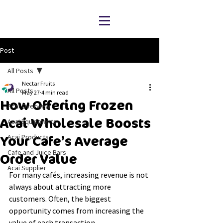
Post
All Posts
Nectar Fruits
All Posts
May 27
4 min read
How Offering Frozen
Acai Overview
Acai Wholesale Boosts
Acai Equipments
Acai Products
Your Cafe’s Average
Cafe and Juice Bars
Order Value
Acai Supplier
For many cafés, increasing revenue is not 
always about attracting more 
customers. Often, the biggest 
opportunity comes from increasing the 
value of each transaction.