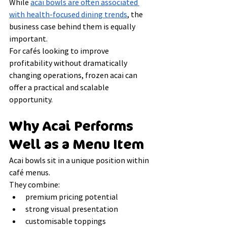
While 
acai bowls are often associated 
with health-focused dining trends
, the 
business case behind them is equally 
important.
For cafés looking to improve 
profitability without dramatically 
changing operations, frozen acai can 
offer a practical and scalable 
opportunity.
Why Acai Performs 
Well as a Menu Item
Acai bowls sit in a unique position within 
café menus.
They combine:
premium pricing potential
strong visual presentation
customisable toppings