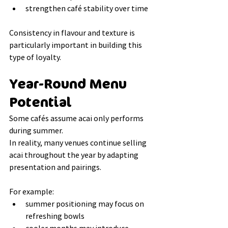
strengthen café stability over time
Consistency in flavour and texture is 
particularly important in building this 
type of loyalty.
Year-Round Menu 
Potential
Some cafés assume acai only performs 
during summer.
In reality, many venues continue selling 
acai throughout the year by adapting 
presentation and pairings.
For example:
summer positioning may focus on 
refreshing bowls