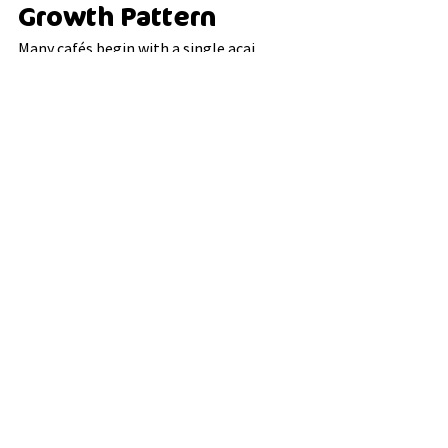
Growth Pattern
Many cafés begin with a single acai 
offering and gradually expand the 
category over time.
A common pattern looks like this:
introduce one acai bowl
observe strong customer 
engagement
expand toppings and add-ons
integrate acai into breakfast and 
dessert positioning
This gradual expansion allows cafés to 
test demand without overcomplicating 
operations.
For many venues, acai evolves from a 
niche product into a stable and 