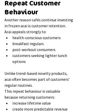
Repeat Customer 
Behaviour
Another reason cafés continue investing 
in frozen acai is customer retention.
Acai appeals strongly to:
health-conscious customers
breakfast regulars
post-workout consumers
customers seeking lighter lunch 
options
Unlike trend-based novelty products, 
acai often becomes part of customers’ 
regular routines.
This repeat behaviour is valuable 
because returning customers:
increase lifetime value
create more predictable revenue