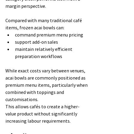
margin perspective.
Compared with many traditional café 
items, frozen acai bowls can:
command premium menu pricing
support add-on sales
maintain relatively efficient 
preparation workflows
While exact costs vary between venues, 
acai bowls are commonly positioned as 
premium menu items, particularly when 
combined with toppings and 
customisations.
This allows cafés to create a higher-
value product without significantly 
increasing labour requirements.