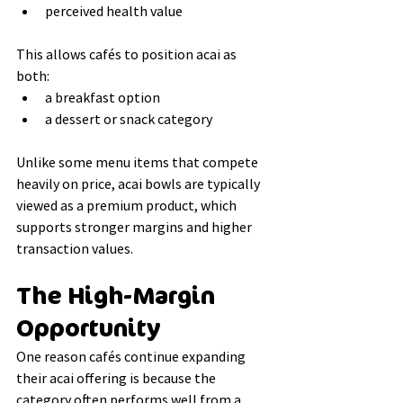
perceived health value
This allows cafés to position acai as 
both:
a breakfast option
a dessert or snack category
Unlike some menu items that compete 
heavily on price, acai bowls are typically 
viewed as a premium product, which 
supports stronger margins and higher 
transaction values.
The High-Margin 
Opportunity
One reason cafés continue expanding 
their acai offering is because the 
category often performs well from a 