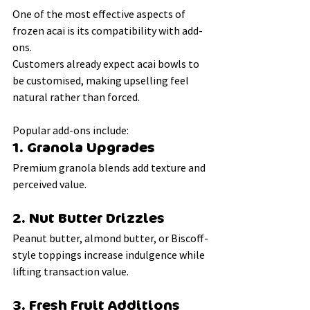
One of the most effective aspects of 
frozen acai is its compatibility with add-
ons.
Customers already expect acai bowls to 
be customised, making upselling feel 
natural rather than forced.
Popular add-ons include:
1. Granola Upgrades
Premium granola blends add texture and 
perceived value.
2. Nut Butter Drizzles
Peanut butter, almond butter, or Biscoff-
style toppings increase indulgence while 
lifting transaction value.
3. Fresh Fruit Additions