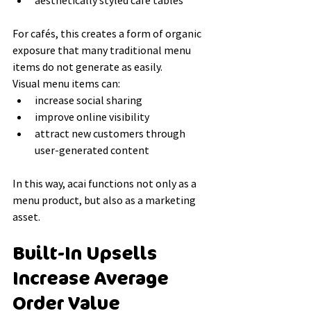
aesthetically styled café tables
For cafés, this creates a form of organic 
exposure that many traditional menu 
items do not generate as easily.
Visual menu items can:
increase social sharing
improve online visibility
attract new customers through 
user-generated content
In this way, acai functions not only as a 
menu product, but also as a marketing 
asset.
Built-In Upsells 
Increase Average 
Order Value