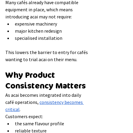
Many cafés already have compatible 
equipment in place, which means 
introducing acai may not require:
expensive machinery
major kitchen redesign
specialised installation
This lowers the barrier to entry for cafés 
wanting to trial acai on their menu.
Why Product 
Consistency Matters
As acai becomes integrated into daily 
café operations, 
consistency becomes 
critical
.
Customers expect:
the same flavour profile
reliable texture